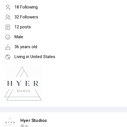
18 Following
32 Followers
12 posts
Male
36 years old
Living in United States
Hyer Studios
40 w