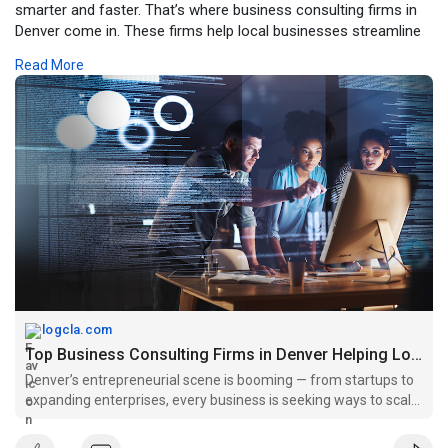
smarter and faster. That’s where business consulting firms in
Denver come in. These firms help local businesses streamline
operations, improve branding, and design data-driven strategies
Read More
for growth.
For more click -
https://logcla.com/blogs/94592....2/Top-
Business-Consu
logcla.com
Top Business Consulting Firms in Denver Helping Local Brands...
Denver’s entrepreneurial scene is booming — from startups to
expanding enterprises, every business is seeking ways to scale
smarter and faster. That’s where business consulting firms in
Denver come in. These firms help local busines