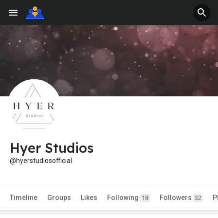
Hyer Studios
@hyerstudiosofficial
Timeline
Groups
Likes
Following
Followers
P
18
32