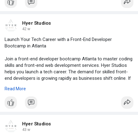
Hyer Studios
42 w
Launch Your Tech Career with a Front-End Developer
Bootcamp in Atlanta
Join a front-end developer bootcamp Atlanta to master coding
skills and front-end web development services. Hyer Studios
helps you launch a tech career. The demand for skilled front-
end developers is growing rapidly as businesses shift online. If
you’re looking to start a career in web development, a front-
Read More
end developer bootcamp Atlanta offers the perfect opportunity
to learn essential coding skills, frameworks, and industry best
practices.
For more, click -
https://blogosm.com/launch-you....r-tech-
career-with-a
Hyer Studios
43 w