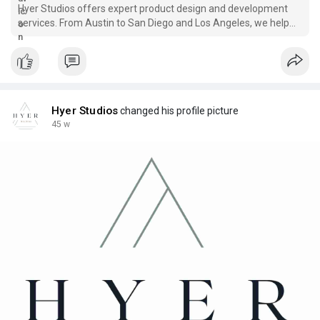
Hyer Studios offers expert product design and development
services. From Austin to San Diego and Los Angeles, we help
businesses bring ideas to life with creativity and strategy.
Hyer Studios
changed his profile picture
45 w