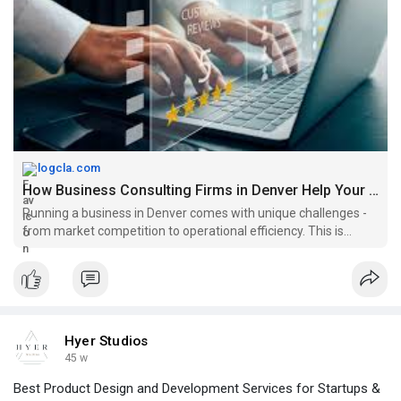
businesses grow, whether you’re a startup or an established
company.
To read more, click -
https://logcla.com/blogs/91367....7/How-
Business-Consu
logcla.com
How Business Consulting Firms in Denver Help Your Business Grow |...
Running a business in Denver comes with unique challenges -
from market competition to operational efficiency. This is
where business consulting firms in Denver make a difference.
They provide expert guidance to help businesses identify
opportun
Hyer Studios
45 w
Best Product Design and Development Services for Startups &