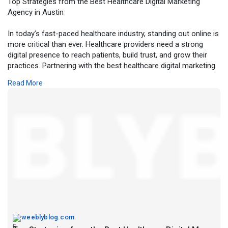
Top Strategies from the Best Healthcare Digital Marketing
Agency in Austin
In today’s fast-paced healthcare industry, standing out online is
more critical than ever. Healthcare providers need a strong
digital presence to reach patients, build trust, and grow their
practices. Partnering with the best healthcare digital marketing
agency in Austin ensures your organization leverages the right
Read More
strategies to engage audiences and achieve measurable
results.
For more details, click -
https://weeblyblog.com/top-
str....ategies-from-the-bes
weeblyblog.com