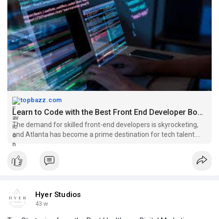
topbazz.com
Learn to Code with the Best Front End Developer Bootcamp Atlanta |...
The demand for skilled front-end developers is skyrocketing,
and Atlanta has become a prime destination for tech talent.
Whether you’re a beginner eager to enter the tech industry or a
professional looking to sharpen your skills, joining a Fron
Hyer Studios
43 w