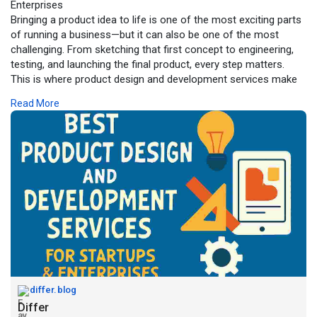
Enterprises
Bringing a product idea to life is one of the most exciting parts
of running a business—but it can also be one of the most
challenging. From sketching that first concept to engineering,
testing, and launching the final product, every step matters.
This is where product design and development services make
the difference.
Read More
For more click -
https://differ.blog/p/best-pro....duct-design-
and-deve
differ.blog
Differ