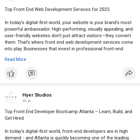
Top Front End Web Development Services for 2025
In today’s digital-first world, your website is your brand’s most
powerful ambassador. High-performing, visually appealing, and
user-friendly websites don’t just attract visitors—they convert
them. That’s where front end web development services come
into play. Businesses that invest in professional front-end
development experience higher engagement, better
Read More
conversions, and stronger brand credibility.
To read the full blog, click -
https://www.deviantart.com/hye....rstudiosofficial/jou
Hyer Studios
41 w
Top Front End Developer Bootcamp Atlanta – Learn, Build, and
Get Hired
In today's digital-first world, front-end developers are in high
demand - and Atlanta is quickly becoming one of the leading