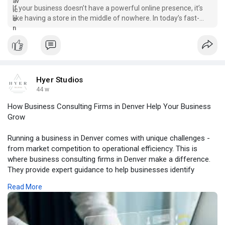
If your business doesn’t have a powerful online presence, it’s
like having a store in the middle of nowhere. In today’s fast-
moving digital world, a strong website is your first impression -
and your best salesperson. That’s w
Hyer Studios
44 w
How Business Consulting Firms in Denver Help Your Business
Grow
Running a business in Denver comes with unique challenges -
from market competition to operational efficiency. This is
where business consulting firms in Denver make a difference.
They provide expert guidance to help businesses identify
opportunities, optimize processes, and achieve sustainable
Read More
growth.
At Hyer Studios, we are proud to be recognized among the
leading business consulting firms Denver trusts. Our team
combines strategy, marketing, and creative solutions to help