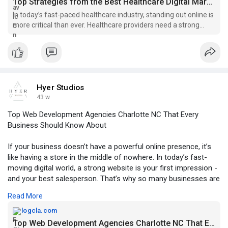
Top Strategies from the Best Healthcare Digital Marketing Agency in Austin - Weebly Blog | Guest Posting/Blogging Site
In today’s fast-paced healthcare industry, standing out online is
more critical than ever. Healthcare providers need a strong
digital presence to reach patients, build trust, and grow their
practices. Partnering with the best healthcare digital marke
Hyer Studios
43 w
Top Web Development Agencies Charlotte NC That Every
Business Should Know About
If your business doesn’t have a powerful online presence, it’s
like having a store in the middle of nowhere. In today’s fast-
moving digital world, a strong website is your first impression -
and your best salesperson. That’s why so many businesses are
turning to web development agencies Charlotte NC, to elevate
Read More
their brand and stand out online.
For more information, click -
logcla.com
https://logcla.com/blogs/92447....7/Top-Web-Developmen
Top Web Development Agencies Charlotte NC That Every Business...