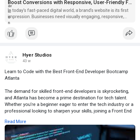
Boost Conversions with Responsive, User-Friendly Front-End Web...
In today’s fast-paced digital world, a brand’s website is its first
impression. Businesses need visually engaging, responsive,
and user-friendly websites that capture attention and deliver
seamless experiences. That’s where front-en
Hyer Studios
43 w
Learn to Code with the Best Front-End Developer Bootcamp
Atlanta
The demand for skilled front-end developers is skyrocketing,
and Atlanta has become a prime destination for tech talent.
Whether you’re a beginner eager to enter the tech industry or a
professional looking to sharpen your skills, joining a Front End
Developer Bootcamp Atlanta can be a career-transforming
Read More
move.
For more information, click -
https://topbazz.com/blogs/2778....5/Learn-to-Code-with