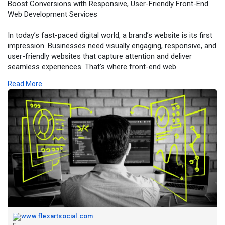
Boost Conversions with Responsive, User-Friendly Front-End
Web Development Services
In today’s fast-paced digital world, a brand’s website is its first
impression. Businesses need visually engaging, responsive, and
user-friendly websites that capture attention and deliver
seamless experiences. That’s where front-end web
development services come in — transforming creative ideas
Read More
into dynamic digital platforms that drive engagement and
growth.
For more information, click -
https://www.flexartsocial.com/....blogs/40071/Boost-Co
www.flexartsocial.com