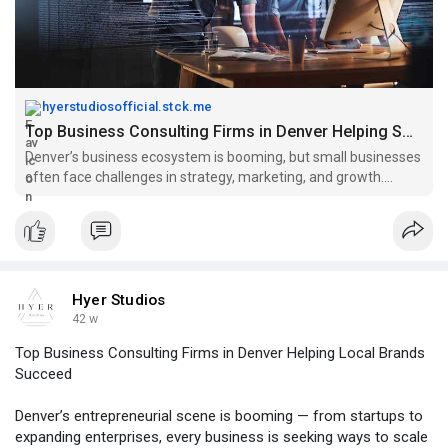
hyerstudiosofficial.stck.me
Top Business Consulting Firms in Denver Helping Small Businesses Grow
Denver’s business ecosystem is booming, but small businesses
often face challenges in strategy, marketing, and growth.
That’s where business consulting firms in Denver step in. These
firms provide tailored solutions to help companies optimize
operati
Hyer Studios
42 w
Top Business Consulting Firms in Denver Helping Local Brands
Succeed
Denver’s entrepreneurial scene is booming — from startups to
expanding enterprises, every business is seeking ways to scale