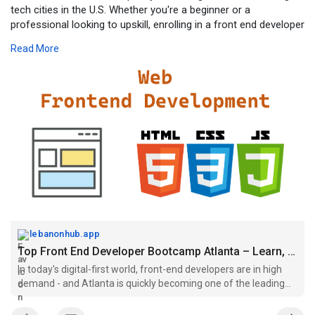
tech cities in the U.S. Whether you're a beginner or a
professional looking to upskill, enrolling in a front end developer
bootcamp Atlanta can transform your career trajectory.
Read More
For more click -
https://lebanonhub.app/blogs/6....54722/Top-
Front-End-
lebanonhub.app
Top Front End Developer Bootcamp Atlanta – Learn, Build, and...
In today's digital-first world, front-end developers are in high
demand - and Atlanta is quickly becoming one of the leading
tech cities in the U.S. Whether you're a beginner or a
professional looking to upskill, enrolling in a front end developer