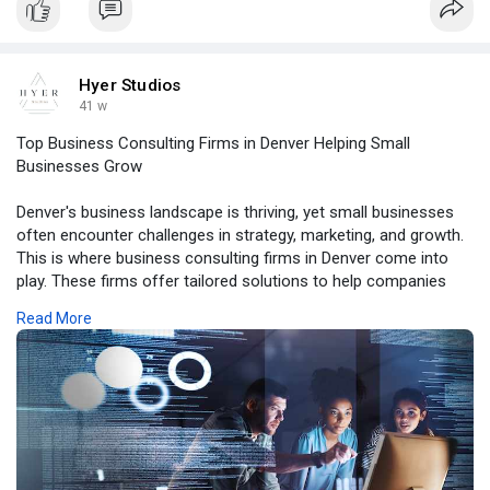
bo
Hyer Studios
41 w
Top Business Consulting Firms in Denver Helping Small
Businesses Grow
Denver's business landscape is thriving, yet small businesses
often encounter challenges in strategy, marketing, and growth.
This is where business consulting firms in Denver come into
play. These firms offer tailored solutions to help companies
optimize operations, enhance marketing strategies, and
Read More
achieve measurable results.
For more details, click -
https://hyerstudiosofficial.st....ck.me/chapter/134700