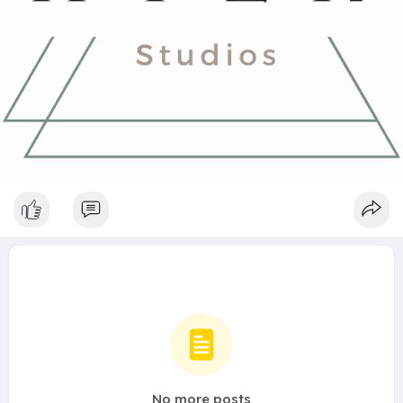
No more posts