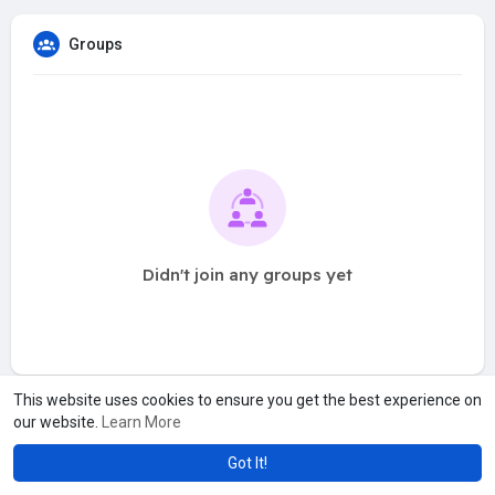
Groups
Didn't join any groups yet
This website uses cookies to ensure you get the best experience on
our website.
Learn More
Got It!