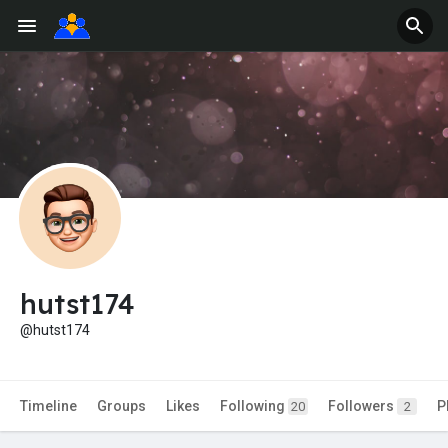
hutst174
@hutst174
Timeline
Groups
Likes
Following
Followers
P
20
2