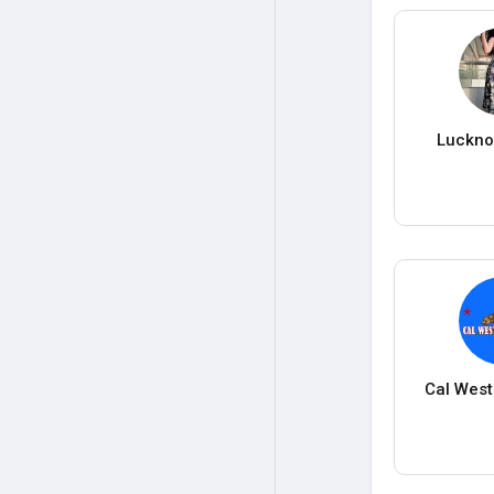
Lucknow
Cal West