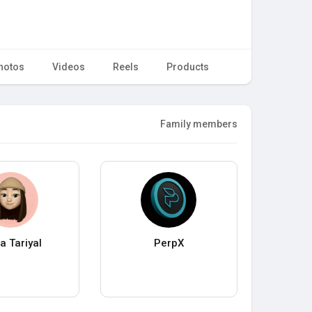
hotos
Videos
Reels
Products
Family members
a Tariyal
PerpX