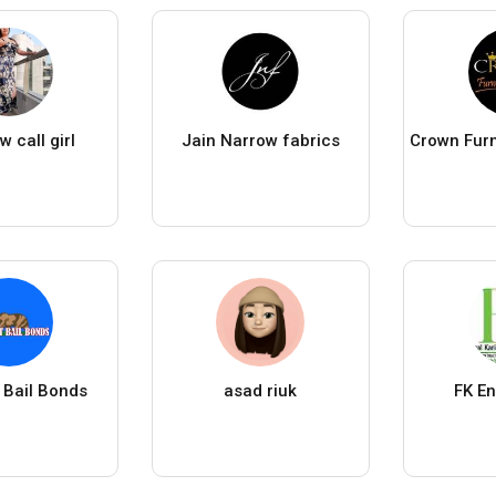
 call girl
Jain Narrow fabrics
 Bail Bonds
asad riuk
FK En