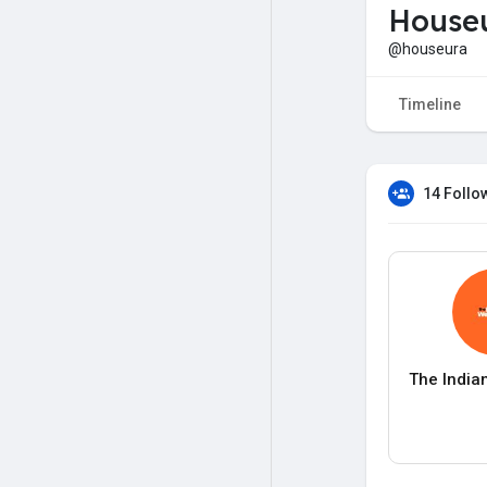
House
@houseura
Timeline
14 Follo
The India