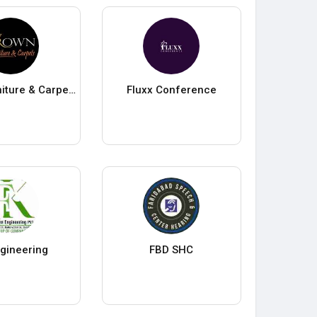
Crown Furniture & Carpets
Fluxx Conference
gineering
FBD SHC