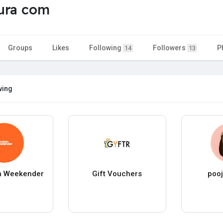
ura com
Groups
Likes
Following
Followers
P
14
13
wing
n Weekender
Gift Vouchers
pooj