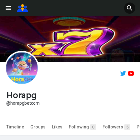
Horapg
@horapgbetcom
Timeline
Groups
Likes
Following
Followers
P
0
5