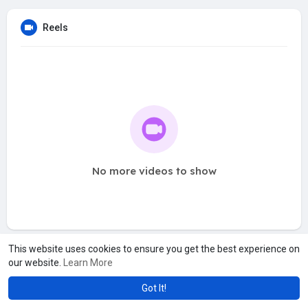
Reels
No more videos to show
This website uses cookies to ensure you get the best experience on
our website.
Learn More
Got It!