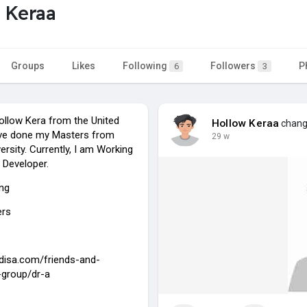
 Keraa
Groups
Likes
Following
Followers
P
6
3
llow Kera from the United
Hollow Keraa
change
ave done my Masters from
29 w
rsity. Currently, I am Working
 Developer.
ing
ers
jdisa.com/friends-and-
-group/dr-a