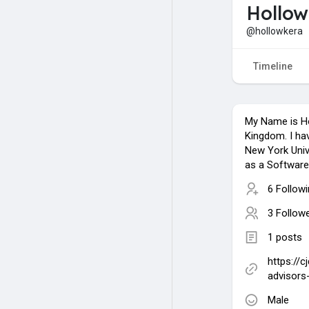
Hollow
@hollowkera
Timeline
My Name is Ho
Kingdom. I h
New York Unive
as a Software
6 Follow
3 Follow
1 posts
https://c
advisors
Male