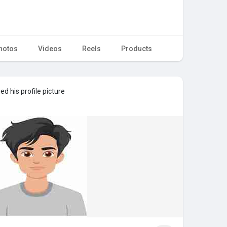
hotos
Videos
Reels
Products
d his profile picture