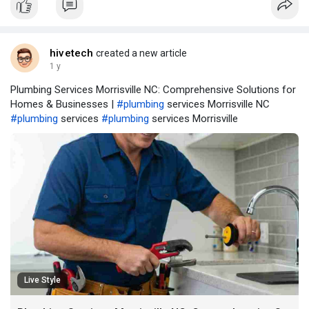
hivetech
created a new article
1 y
Plumbing Services Morrisville NC: Comprehensive Solutions for
Homes & Businesses |
#plumbing
services Morrisville NC
#plumbing
services
#plumbing
services Morrisville
Live Style