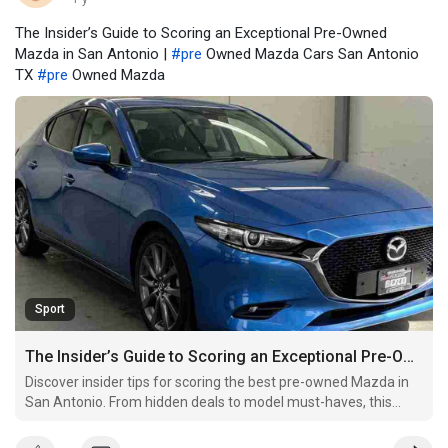
The Insider’s Guide to Scoring an Exceptional Pre-Owned
Mazda in San Antonio |
#pre
Owned Mazda Cars San Antonio
TX
#pre
Owned Mazda
Sport
The Insider’s Guide to Scoring an Exceptional Pre-Owned Mazda in San Antonio
Discover insider tips for scoring the best pre-owned Mazda in
San Antonio. From hidden deals to model must-haves, this
guide reveals what dealers won't tell you.