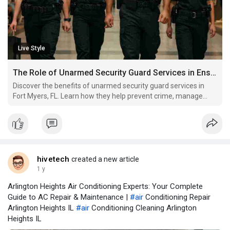
Live Style
The Role of Unarmed Security Guard Services in Ensuring Safety in Fort Myers, FL
Discover the benefits of unarmed security guard services in
Fort Myers, FL. Learn how they help prevent crime, manage
crowds, and provide effective.
hivetech
created a new article
1 y
Arlington Heights Air Conditioning Experts: Your Complete
Guide to AC Repair & Maintenance |
#air
Conditioning Repair
Arlington Heights IL
#air
Conditioning Cleaning Arlington
Heights IL