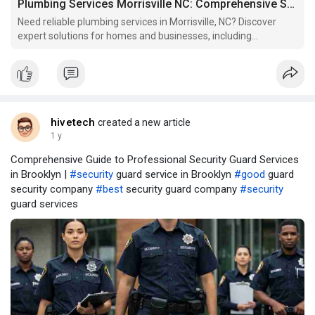
Plumbing Services Morrisville NC: Comprehensive Solutions for Homes & Businesses
Need reliable plumbing services in Morrisville, NC? Discover
expert solutions for homes and businesses, including
emergency repairs.
hivetech
created a new article
1 y
Comprehensive Guide to Professional Security Guard Services
in Brooklyn |
#security
guard service in Brooklyn
#good
guard
security company
#best
security guard company
#security
guard services