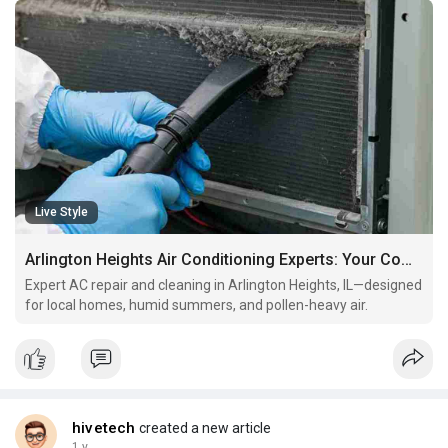
Live Style
Arlington Heights Air Conditioning Experts: Your Complete Guide to AC Repair & Maintenance
Expert AC repair and cleaning in Arlington Heights, IL—designed
for local homes, humid summers, and pollen-heavy air.
hivetech
created a new article
1 y