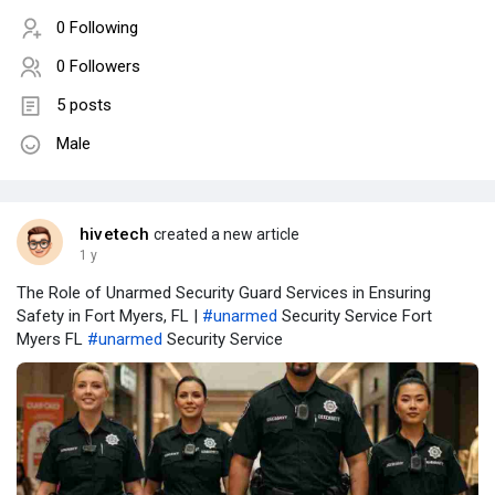
0 Following
0 Followers
5 posts
Male
hivetech
created a new article
1 y
The Role of Unarmed Security Guard Services in Ensuring
Safety in Fort Myers, FL |
#unarmed
Security Service Fort
Myers FL
#unarmed
Security Service