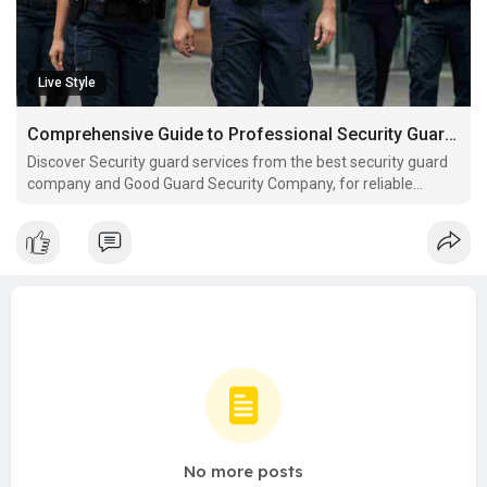
Live Style
Comprehensive Guide to Professional Security Guard Services in Brooklyn
Discover Security guard services from the best security guard
company and Good Guard Security Company, for reliable
Security guard service in Brooklyn.
No more posts