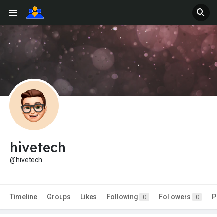
hivetech
@hivetech
Timeline
Groups
Likes
Following
Followers
P
0
0