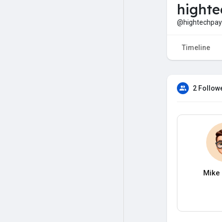
hight
@hightechpa
Timeline
2 Follow
Mike 