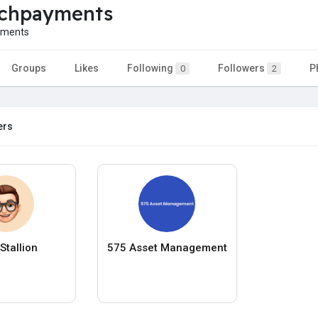
echpayments
yments
Groups
Likes
Following
Followers
P
0
2
ers
Stallion
575 Asset Management