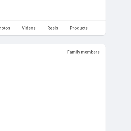
hotos
Videos
Reels
Products
Family members