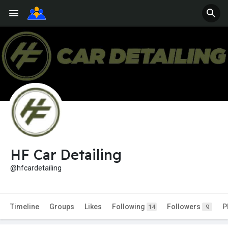
HF Car Detailing
@hfcardetailing
Timeline
Groups
Likes
Following
Followers
P
14
9