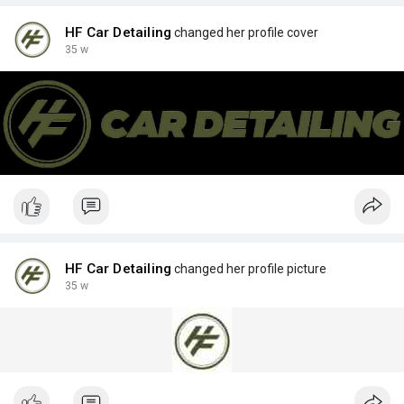
HF Car Detailing
changed her profile cover
35 w
HF Car Detailing
changed her profile picture
35 w