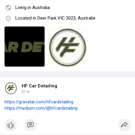
Living in Australia
Located in Deer Park VIC 3023, Australia
HF Car Detailing
31 w
https://gravatar.com/hfcardetailing
https://medium.com/@hfcardetailing