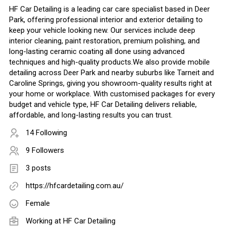
HF Car Detailing is a leading car care specialist based in Deer
Park, offering professional interior and exterior detailing to
keep your vehicle looking new. Our services include deep
interior cleaning, paint restoration, premium polishing, and
long-lasting ceramic coating all done using advanced
techniques and high-quality products.We also provide mobile
detailing across Deer Park and nearby suburbs like Tarneit and
Caroline Springs, giving you showroom-quality results right at
your home or workplace. With customised packages for every
budget and vehicle type, HF Car Detailing delivers reliable,
affordable, and long-lasting results you can trust.
14 Following
9 Followers
3 posts
https://hfcardetailing.com.au/
Female
Working at
HF Car Detailing