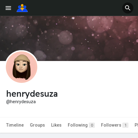
henrydesuza
@henrydesuza
Timeline
Groups
Likes
Following
Followers
P
0
1