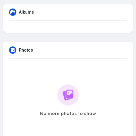
Albums
Photos
No more photos to show