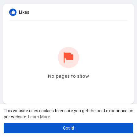
Likes
No pages to show
This website uses cookies to ensure you get the best experience on
our website.
Learn More
Got It!