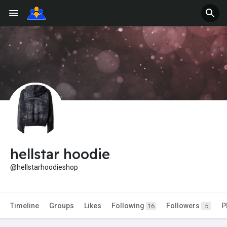
hellstar hoodie
@hellstarhoodieshop
Timeline
Groups
Likes
Following
Followers
P
16
5