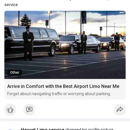
service
Other
Arrive in Comfort with the Best Airport Limo Near Me
Forget about navigating traffic or worrying about parking.
Hayyat Limo service
changed his profile picture