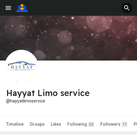
Hayyat Limo service
@hayyatlimoservice
Timeline
Groups
Likes
Following
Followers
P
20
17