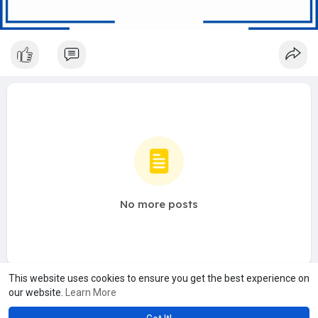
No more posts
This website uses cookies to ensure you get the best experience on
our website.
Learn More