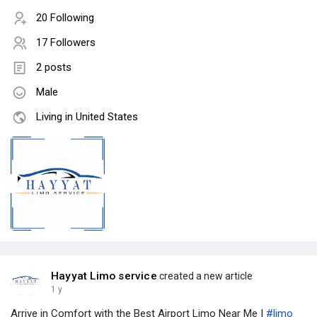
20 Following
17 Followers
2 posts
Male
Living in United States
Hayyat Limo service
created a new article
1 y
Arrive in Comfort with the Best Airport Limo Near Me |
#limo