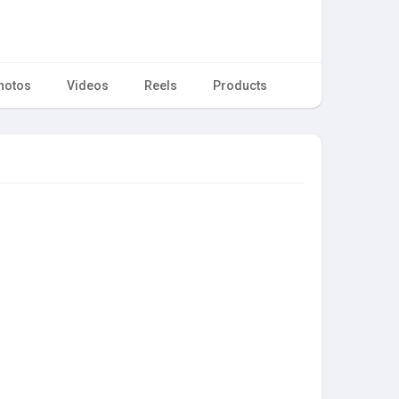
hotos
Videos
Reels
Products