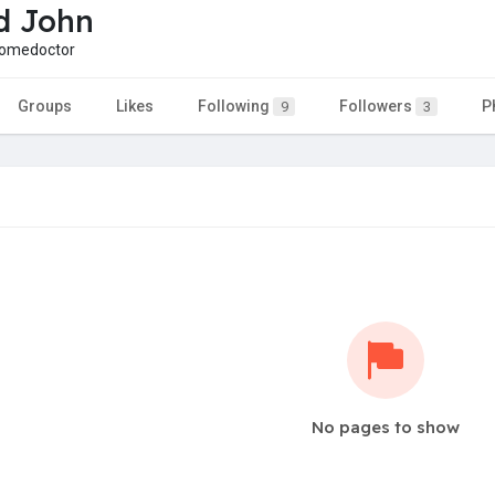
d John
omedoctor
Groups
Likes
Following
Followers
P
9
3
No pages to show