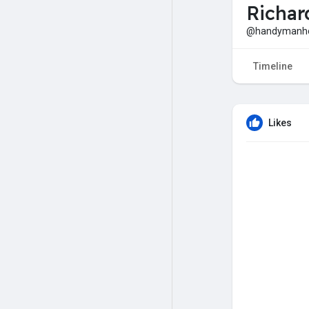
Richar
@handymanh
Timeline
Likes