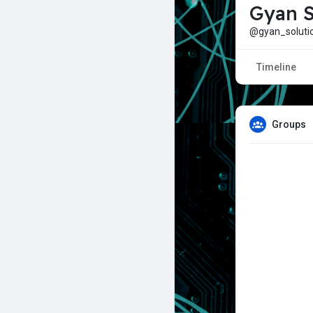
Gyan S
@gyan_soluti
Timeline
Groups