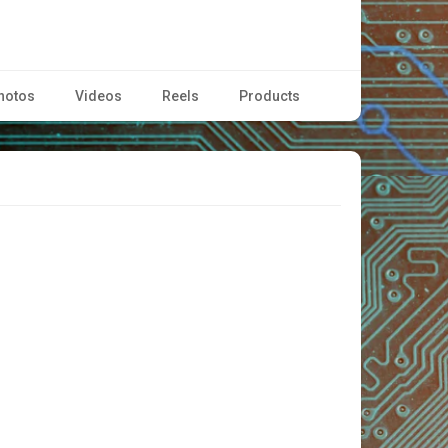
hotos
Videos
Reels
Products