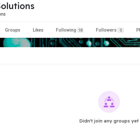
olutions
ons
Groups
Likes
Following
Followers
P
18
5
Didn't join any groups yet