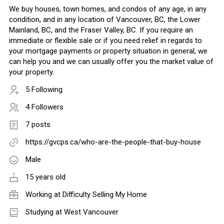
We buy houses, town homes, and condos of any age, in any
condition, and in any location of Vancouver, BC, the Lower
Mainland, BC, and the Fraser Valley, BC. If you require an
immediate or flexible sale or if you need relief in regards to
your mortgage payments or property situation in general, we
can help you and we can usually offer you the market value of
your property.
5 Following
4 Followers
7 posts
https://gvcps.ca/who-are-the-people-that-buy-house
Male
15 years old
Working at
Difficulty Selling My Home
Studying at West Vancouver