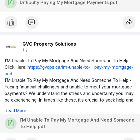
Difficulty Paying My Mortgage Payments.pdf
mortgage, they may start to fall behind on their payments,
which can lead to serious consequences, such as foreclosure.
GVC Property Solutions
1 y
I’M Unable To Pay My Mortgage And Need Someone To Help
Click Here:
https://gvcps.ca/im-unable-to-....pay-my-mortgage-
and-
I’M Unable To Pay My Mortgage And Need Someone To Help:-
Facing financial challenges and unable to meet your mortgage
payments? We understand the stress and uncertainty you may
be experiencing. In times like these, it's crucial to seek help and
explore available resources. Connect with our community for
Read More
support, advice, and information on assistance programs that
may provide relief during difficult times. Together, we can
I’M Unable To Pay My Mortgage And Need Someone
navigate through challenges and find solutions.
To Help.pdf