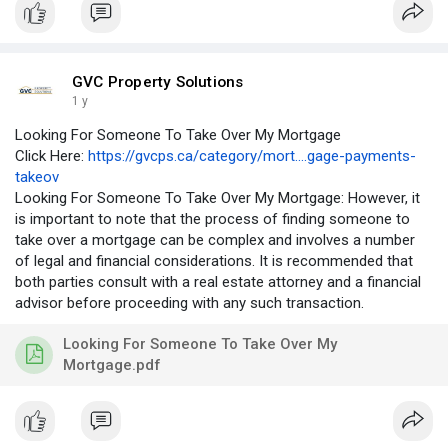
GVC Property Solutions
1 y
Looking For Someone To Take Over My Mortgage
Click Here:
https://gvcps.ca/category/mort....gage-payments-
takeov
Looking For Someone To Take Over My Mortgage: However, it
is important to note that the process of finding someone to
take over a mortgage can be complex and involves a number
of legal and financial considerations. It is recommended that
both parties consult with a real estate attorney and a financial
advisor before proceeding with any such transaction.
Looking For Someone To Take Over My
Mortgage.pdf