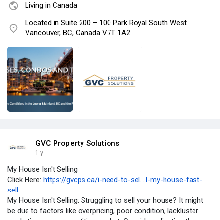
Living in Canada
Located in Suite 200 – 100 Park Royal South West
Vancouver, BC, Canada V7T 1A2
GVC Property Solutions
1 y
My House Isn't Selling
Click Here:
https://gvcps.ca/i-need-to-sel....l-my-house-fast-
sell
My House Isn't Selling: Struggling to sell your house? It might
be due to factors like overpricing, poor condition, lackluster