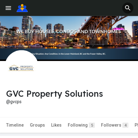
GVC Property Solutions
@gvcps
Timeline
Groups
Likes
Following
Followers
P
5
4