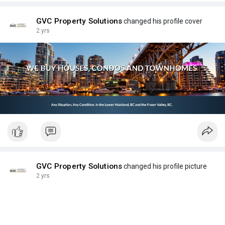
GVC Property Solutions
changed his profile cover
2 yrs
GVC Property Solutions
changed his profile picture
2 yrs