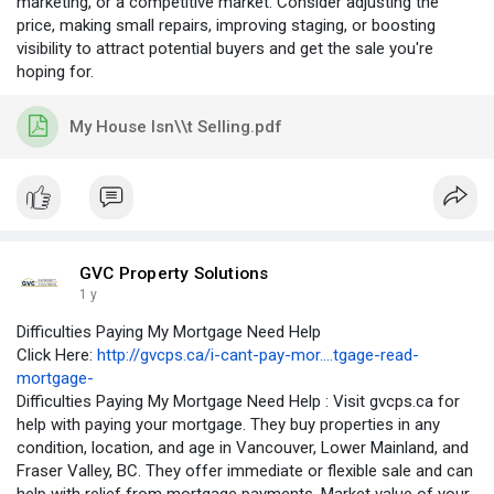
marketing, or a competitive market. Consider adjusting the
price, making small repairs, improving staging, or boosting
visibility to attract potential buyers and get the sale you're
hoping for.
My House Isn\\t Selling.pdf
GVC Property Solutions
1 y
Difficulties Paying My Mortgage Need Help
Click Here:
http://gvcps.ca/i-cant-pay-mor....tgage-read-
mortgage-
Difficulties Paying My Mortgage Need Help : Visit gvcps.ca for
help with paying your mortgage. They buy properties in any
condition, location, and age in Vancouver, Lower Mainland, and
Fraser Valley, BC. They offer immediate or flexible sale and can