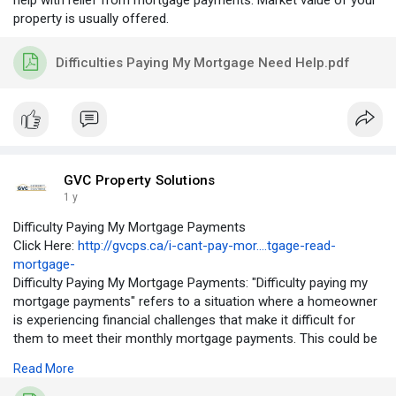
help with relief from mortgage payments. Market value of your
property is usually offered.
Difficulties Paying My Mortgage Need Help.pdf
GVC Property Solutions
1 y
Difficulty Paying My Mortgage Payments
Click Here:
http://gvcps.ca/i-cant-pay-mor....tgage-read-
mortgage-
Difficulty Paying My Mortgage Payments: "Difficulty paying my
mortgage payments" refers to a situation where a homeowner
is experiencing financial challenges that make it difficult for
them to meet their monthly mortgage payments. This could be
due to a variety of reasons, such as a job loss, reduced
Read More
income, unexpected expenses, or a significant increase in living
expenses. When a homeowner is struggling to pay their