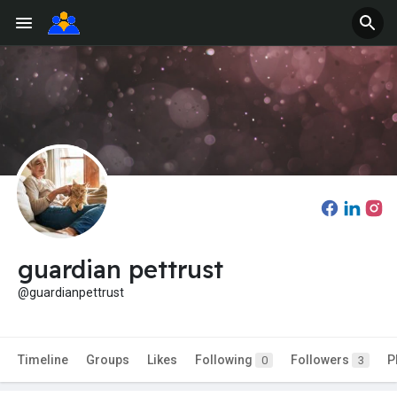
guardian pettrust
@guardianpettrust
Timeline
Groups
Likes
Following
Followers
P
0
3