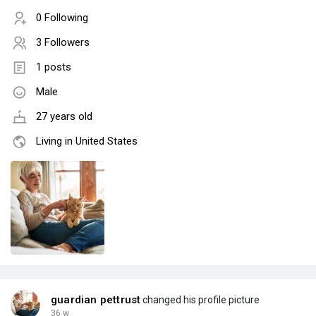
0 Following
3 Followers
1 posts
Male
27 years old
Living in United States
guardian pettrust
changed his profile picture
36 w