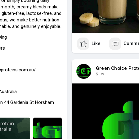
, or simply boosting daily
r smooth, creamy blends make
, gluten-free, lactose-free, and
cious, we make better nutrition
nable, and genuinely enjoyable.
wing
Like
Comme
ers
Green Choice Prot
gcproteins.com.au/
51 w
Australia
in 44 Gardenia St Horsham