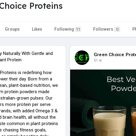
Choice Proteins
Groups
Likes
Following
Followers
P
11
0
y Naturally With Gentle and
Green Choice Prot
ant Protein
51 w
Proteins is redefining how
wer their day. Born from a
ean, plant-based nutrition, we
um protein powders made
tralian-grown pulses. Our
ers more protein per serve
brands, with added Omega 3 &
 brain health, all without the
aste common in plant proteins.
e chasing fitness goals,