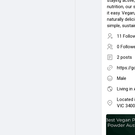
staying active
nutrition, ou
it easy. Vegan
naturally deli
simple, sustai
11 Follo
0 Follow
2 posts
https://
Male
Living in 
Located 
VIC 3400