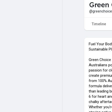
Green 
@greenchoice
Timeline
Fuel Your Bod
Sustainable Pl
Green Choice 
Australians po
passion for cl
create premi
from 100% Aus
formula deliv
than leading 
6 for heart and
chalky aftert
Whether you’r