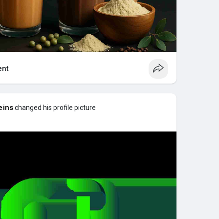
nt
eins
changed his profile picture