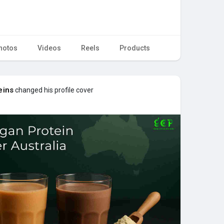
hotos
Videos
Reels
Products
eins
changed his profile cover