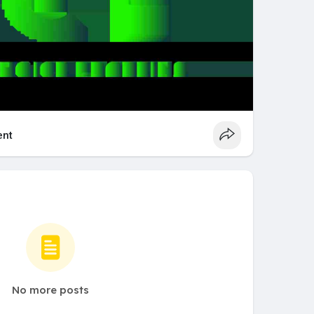
nt
No more posts