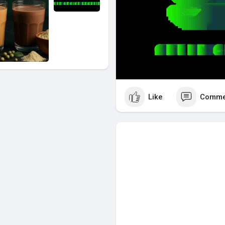
Like
Comme