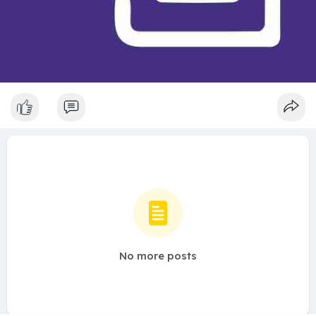
No more posts