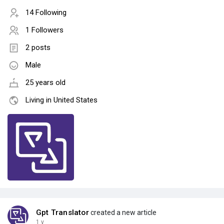
14 Following
1 Followers
2 posts
Male
25 years old
Living in United States
Gpt Translator
created a new article
1 y