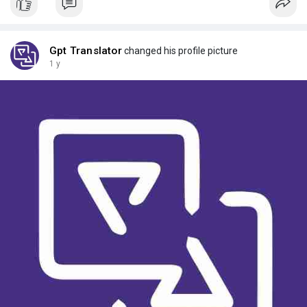
Gpt Translator
changed his profile picture
1 y