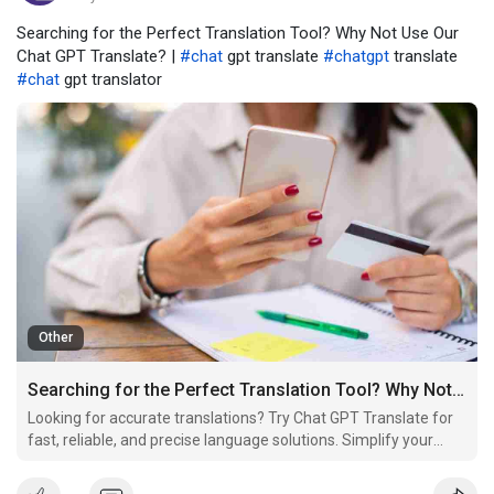
Searching for the Perfect Translation Tool? Why Not Use Our
Chat GPT Translate? |
#chat
gpt translate
#chatgpt
translate
#chat
gpt translator
Other
Searching for the Perfect Translation Tool? Why Not Use Our Chat GPT Translate?
Looking for accurate translations? Try Chat GPT Translate for
fast, reliable, and precise language solutions. Simplify your
translation needs today!