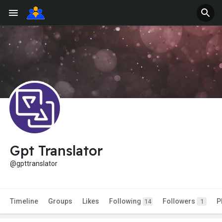
Gpt Translator
@gpttranslator
Timeline
Groups
Likes
Following
Followers
P
14
1