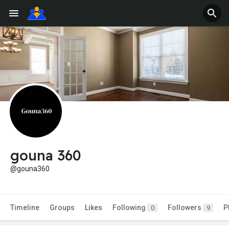
gouna 360
@gouna360
Timeline
Groups
Likes
Following
Followers
P
0
9