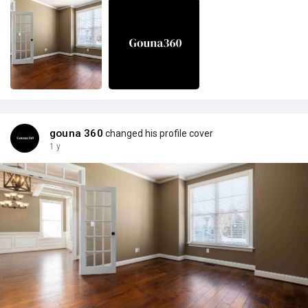
gouna 360
changed his profile cover
1 y