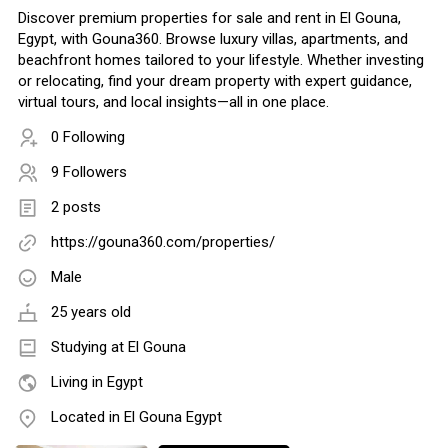
Discover premium properties for sale and rent in El Gouna,
Egypt, with Gouna360. Browse luxury villas, apartments, and
beachfront homes tailored to your lifestyle. Whether investing
or relocating, find your dream property with expert guidance,
virtual tours, and local insights—all in one place.
0 Following
9 Followers
2 posts
https://gouna360.com/properties/
Male
25 years old
Studying at El Gouna
Living in Egypt
Located in El Gouna Egypt