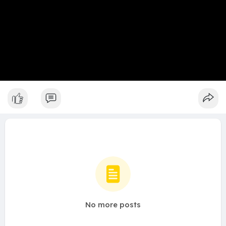
No more posts