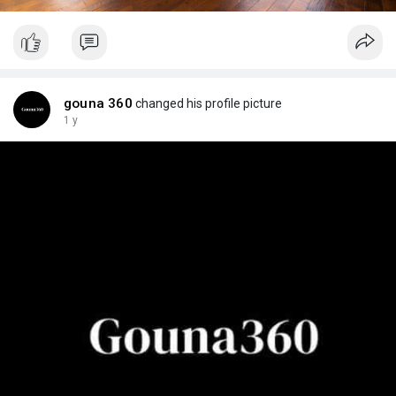
gouna 360
changed his profile picture
1 y