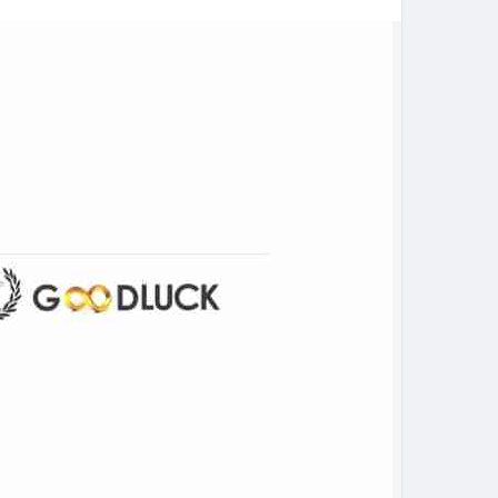
 marketplace.
ia.com/