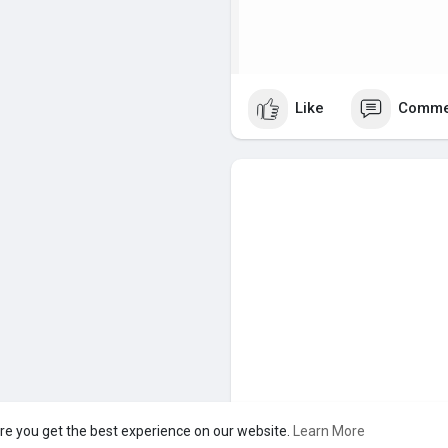
Like
Comme
re you get the best experience on our website.
Learn More