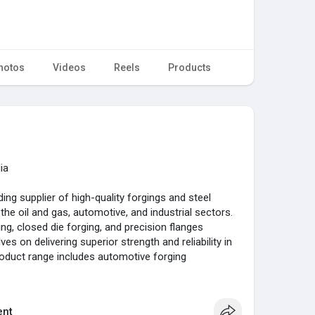
hotos
Videos
Reels
Products
ia
ding supplier of high-quality forgings and steel
the oil and gas, automotive, and industrial sectors.
ing, closed die forging, and precision flanges
es on delivering superior strength and reliability in
roduct range includes automotive forging
orgings, precision ERW tubes, and specialized
king us a one-stop solution for all your steel needs.
nt