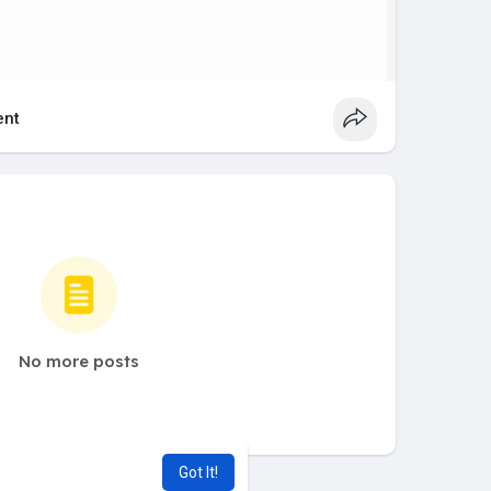
nt
No more posts
Got It!