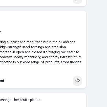
in quality and innovation, Goodluck India Limited has
 exporter in the global market. We are committed to
n through exceptional service and tailored
 industry requirements. Choose Goodluck India
tsmanship that powers your success.
ia.com/
a
ding supplier and manufacturer in the oil and gas
n high-strength steel forgings and precision
ertise in open and closed die forging, we cater to
tomotive, heavy machinery, and energy infrastructure.
eflected in our wide range of products, from flanges
 tubes such as H8 and H9, all designed to meet the
nt
lence, Goodluck India Limited stands out for its
sses and dedication to client satisfaction. Our
e galvanized ERW tubes, industrial boiler
abrication for power plants. With a focus on
changed her profile picture
 provide our clients with superior solutions that drive