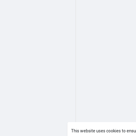
This website uses cookies to ensu