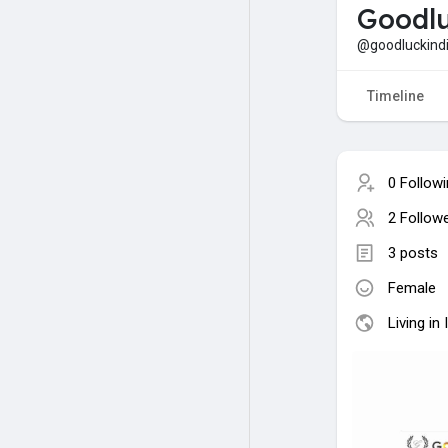
Goodlu
@goodluckind
Timeline
0 Follow
2 Follow
3 posts
Female
Living in 