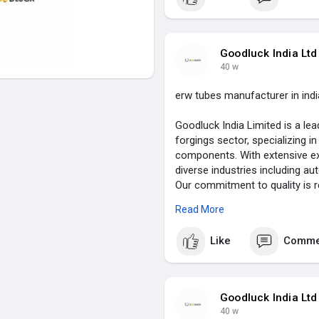
Founded with a vision to excel 
established itself as a trusted
enhancing customer satisfactio
solutions that address unique
Goodluck India Ltd
Limited for unparalleled craf
40 w
visit :
https://www.goodluckind
erw tubes manufacturer in indi
Goodluck India Limited is a lea
forgings sector, specializing i
components. With extensive exp
diverse industries including au
Our commitment to quality is r
and forged bars to specialized
Read More
highest industry standards.
Like
Comme
Founded with a vision of excel
innovative manufacturing proce
comprehensive offerings includ
components, and heavy steel f
Goodluck India Ltd
reliability and performance, we
40 w