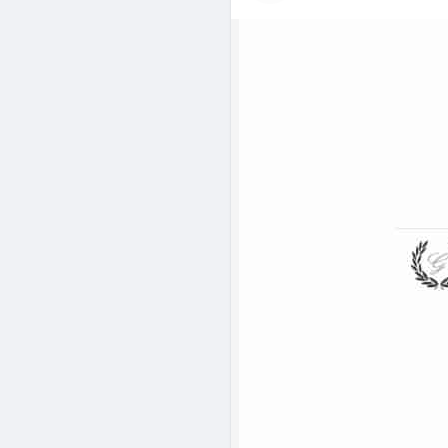
their success in a competitive
visit :
https://www.goodluckind