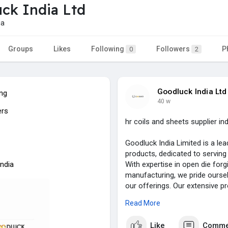
ck India Ltd
ia
Groups
Likes
Following
Followers
P
0
2
Goodluck India Ltd
ing
40 w
ers
hr coils and sheets supplier ind
Goodluck India Limited is a lea
products, dedicated to serving 
India
With expertise in open die forg
manufacturing, we pride ourselv
our offerings. Our extensive p
components, heavy industrial f
Read More
fabricated steel structures, ma
Like
Comme