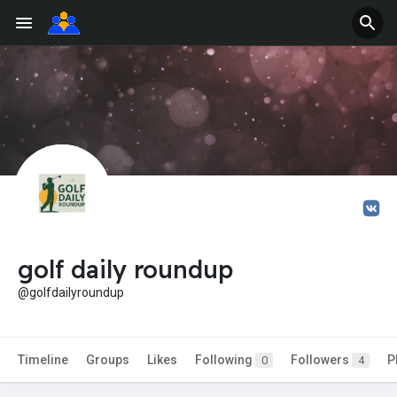
golf daily roundup
@golfdailyroundup
Timeline
Groups
Likes
Following
Followers
P
0
4