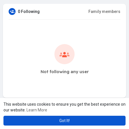
0 Following
Family members
Not following any user
This website uses cookies to ensure you get the best experience on
our website.
Learn More
Got It!