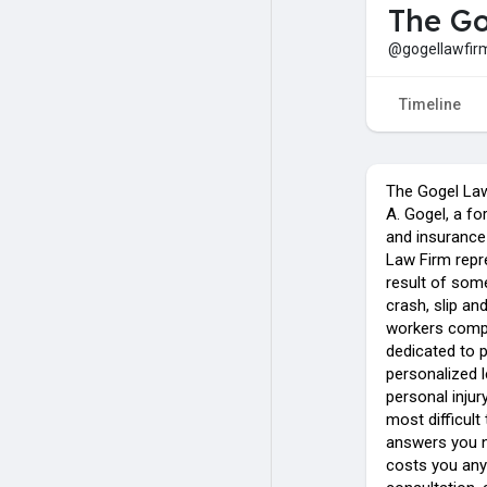
The Go
@gogellawfir
Timeline
The Gogel Law
A. Gogel, a for
and insurance
Law Firm repre
result of some
crash, slip an
workers comp
dedicated to p
personalized l
personal injur
most difficult
answers you n
costs you any