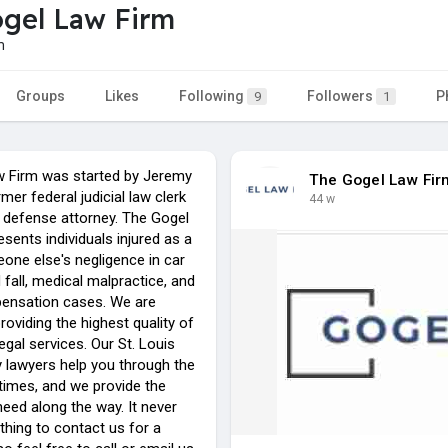
gel Law Firm
m
Groups
Likes
Following
Followers
P
9
1
 Firm was started by Jeremy
The Gogel Law Fir
mer federal judicial law clerk
44 w
 defense attorney. The Gogel
sents individuals injured as a
one else's negligence in car
d fall, medical malpractice, and
ensation cases. We are
roviding the highest quality of
egal services. Our St. Louis
y lawyers help you through the
 times, and we provide the
eed along the way. It never
thing to contact us for a