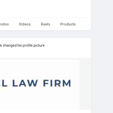
hotos
Videos
Reels
Products
m
changed his profile picture