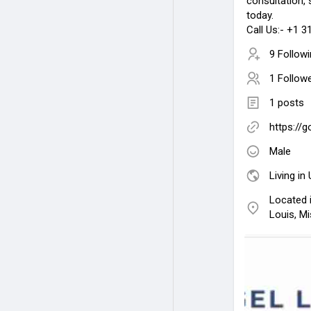
consultation, 
today.
Call Us:- +1 
9 Follow
1 Follow
1 posts
https://
Male
Living in
Located i
Louis, Mi