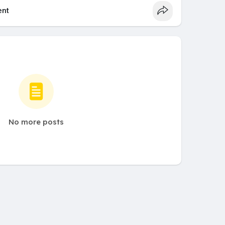
nt
No more posts