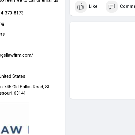
so feel free to call or email us
Like
Comme
314-370-8173
ing
ers
gogellawfirm.com/
 United States
n 745 Old Ballas Road, St
ssouri, 63141