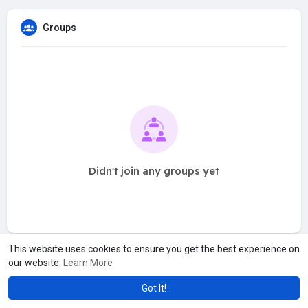
Groups
Didn't join any groups yet
This website uses cookies to ensure you get the best experience on
our website.
Learn More
Got It!