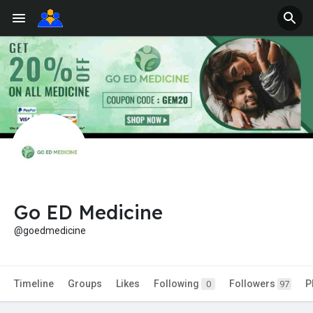
Go ED Medicine
@goedmedicine
Timeline
Groups
Likes
Following
Followers
P
0
97