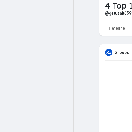
4 Top 
@getusait659
Timeline
Groups