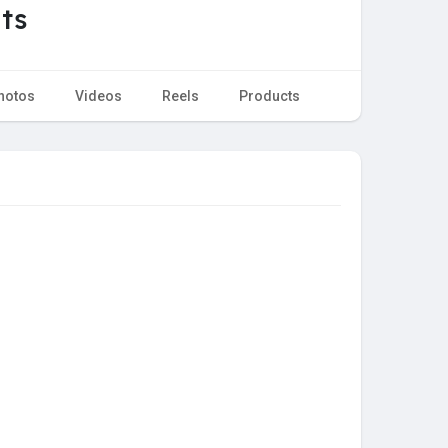
ts
hotos
Videos
Reels
Products