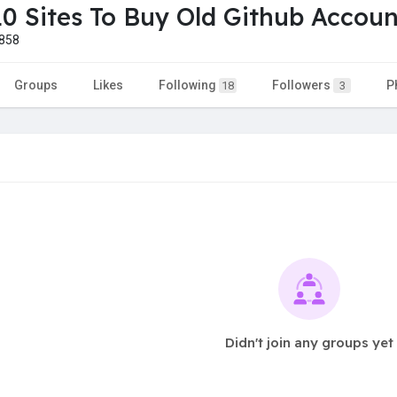
10 Sites To Buy Old Github Accoun
858
Groups
Likes
Following
Followers
P
18
3
Didn't join any groups yet