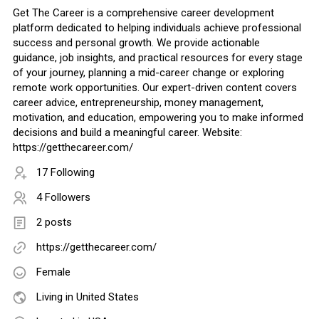
Get The Career is a comprehensive career development
platform dedicated to helping individuals achieve professional
success and personal growth. We provide actionable
guidance, job insights, and practical resources for every stage
of your journey, planning a mid-career change or exploring
remote work opportunities. Our expert-driven content covers
career advice, entrepreneurship, money management,
motivation, and education, empowering you to make informed
decisions and build a meaningful career. Website:
https://getthecareer.com/
17 Following
4 Followers
2 posts
https://getthecareer.com/
Female
Living in United States