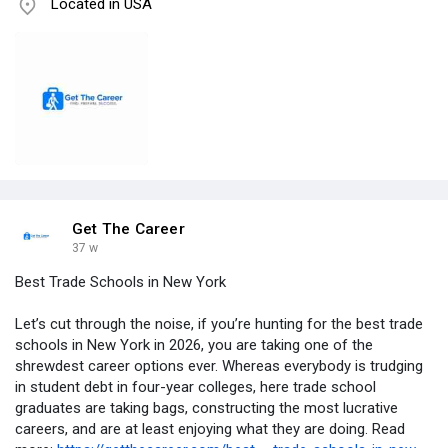
Located in USA
Get The Career
37 w
Best Trade Schools in New York
Let’s cut through the noise, if you’re hunting for the best trade
schools in New York in 2026, you are taking one of the
shrewdest career options ever. Whereas everybody is trudging
in student debt in four-year colleges, here trade school
graduates are taking bags, constructing the most lucrative
careers, and are at least enjoying what they are doing. Read