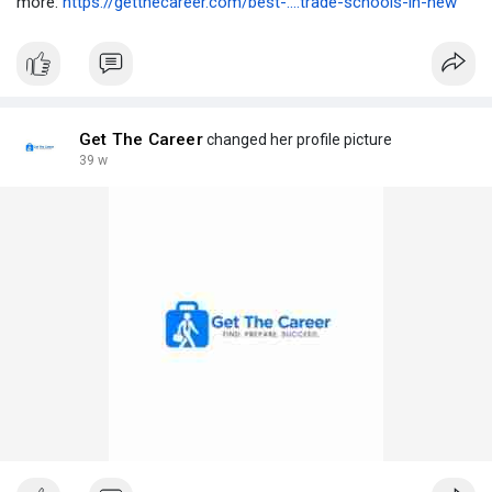
more:
https://getthecareer.com/best-....trade-schools-in-new
Get The Career
changed her profile picture
39 w