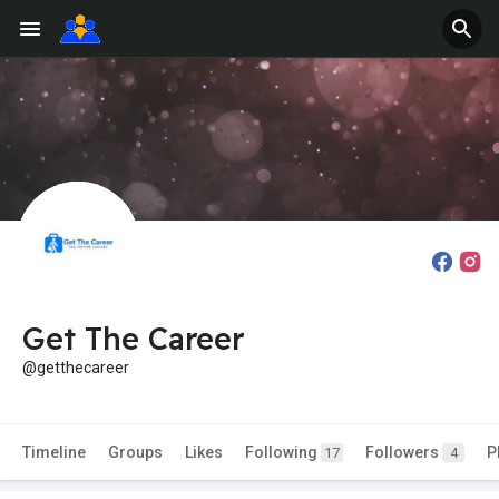
Get The Career
@getthecareer
Timeline
Groups
Likes
Following
Followers
P
17
4