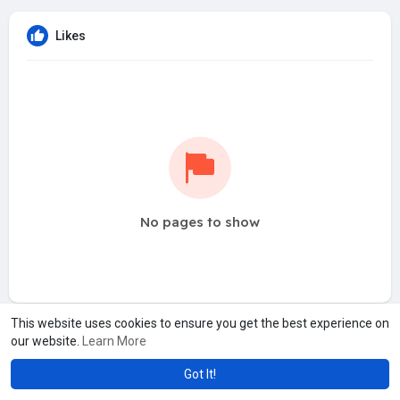
Likes
No pages to show
This website uses cookies to ensure you get the best experience on
our website.
Learn More
Got It!