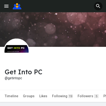
Get Into PC
@getintopc
Timeline
Groups
Likes
Following
Followers
P
19
5