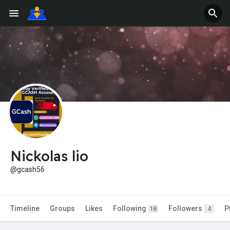
Nickolas lio
@gcash56
Timeline
Groups
Likes
Following
Followers
P
18
4