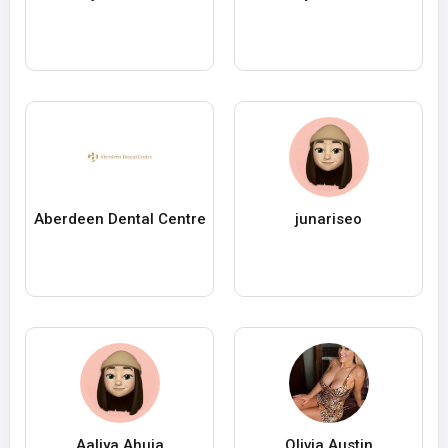
Aberdeen Dental Centre
junariseo
Aaliya Ahuja
Olivia Austin