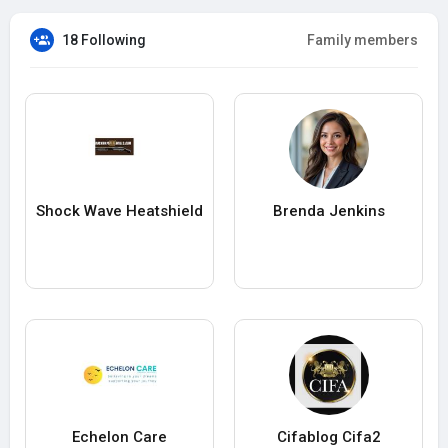
18 Following
Family members
Shock Wave Heatshield
Brenda Jenkins
Echelon Care
Cifablog Cifa2