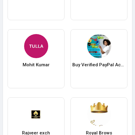
Mohit Kumar
Buy Verified PayPal Accounts
Rajveer exch
Royal Brows