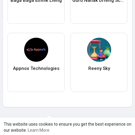
Baga Baga Ethnik Living
Guru Nanak Driving School
Appnox Technologies
Reeny Sky
Load more users
This website uses cookies to ensure you get the best experience on
our website.
Learn More