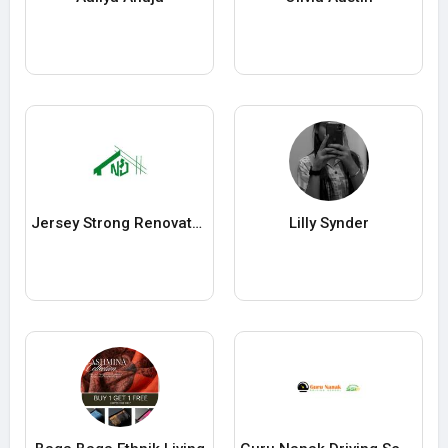
Jersey Strong Renovators
Lilly Synder