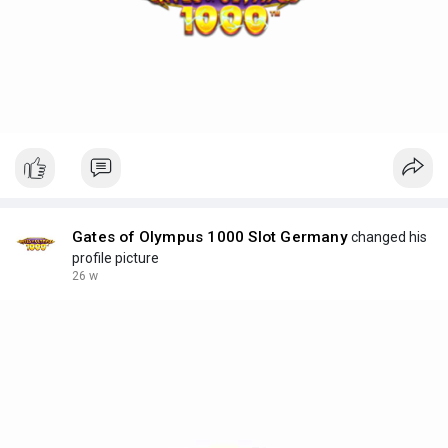
Gates of Olympus 1000 Slot Germany
changed his
profile picture
26 w