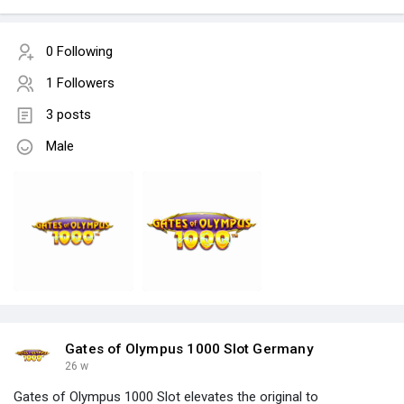
0 Following
1 Followers
3 posts
Male
Gates of Olympus 1000 Slot Germany
26 w
Gates of Olympus 1000 Slot elevates the original to