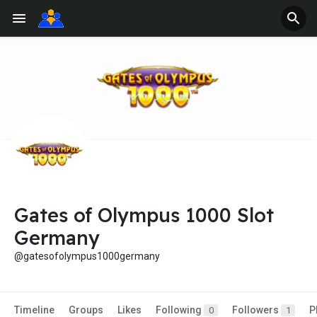
Gates of Olympus 1000 Slot
Germany
@gatesofolympus1000germany
Timeline
Groups
Likes
Following
Followers
P
0
1