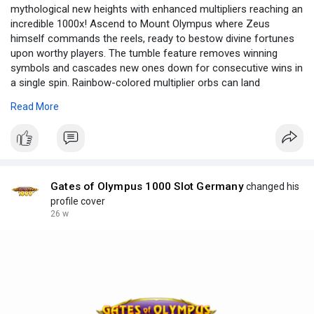
mythological new heights with enhanced multipliers reaching an
incredible 1000x! Ascend to Mount Olympus where Zeus
himself commands the reels, ready to bestow divine fortunes
upon worthy players. The tumble feature removes winning
symbols and cascades new ones down for consecutive wins in
a single spin. Rainbow-colored multiplier orbs can land
randomly, accumulating for massive payouts.
Read More
Name: Gates of Olympus 1000 Slot Germany
Address: Schauenburgerstraße 116, Hamburg, Hamburg, 20095
Germany
Phone: +49 40 41303010
Website:
https://gates-of-olympus-1000.de/
Gates of Olympus 1000 Slot Germany
changed his
profile cover
26 w