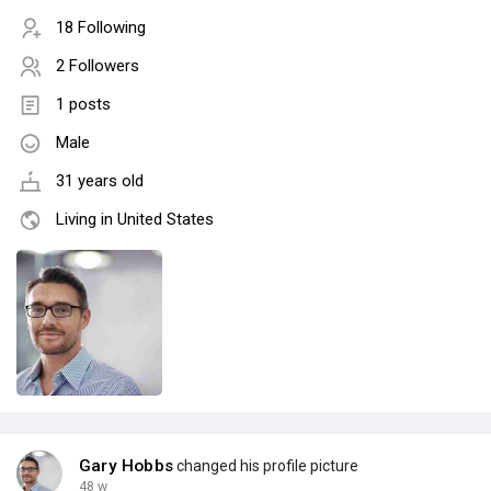
18 Following
2 Followers
1 posts
Male
31 years old
Living in United States
Gary Hobbs
changed his profile picture
48 w