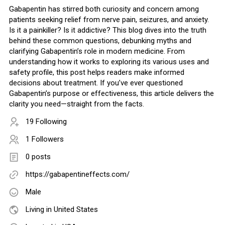
Gabapentin has stirred both curiosity and concern among
patients seeking relief from nerve pain, seizures, and anxiety.
Is it a painkiller? Is it addictive? This blog dives into the truth
behind these common questions, debunking myths and
clarifying Gabapentin’s role in modern medicine. From
understanding how it works to exploring its various uses and
safety profile, this post helps readers make informed
decisions about treatment. If you’ve ever questioned
Gabapentin’s purpose or effectiveness, this article delivers the
clarity you need—straight from the facts.
19 Following
1 Followers
0 posts
https://gabapentineffects.com/
Male
Living in United States