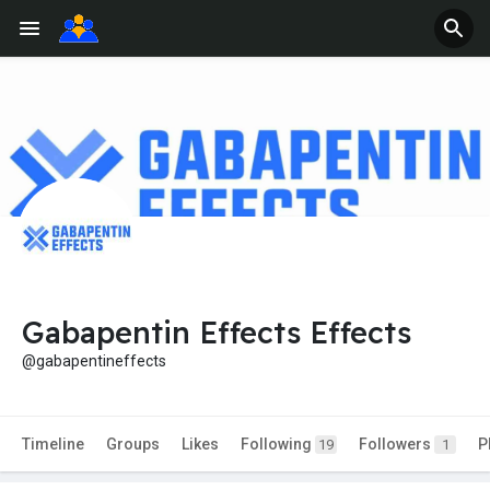
Gabapentin Effects Effects
@gabapentineffects
Timeline
Groups
Likes
Following
Followers
P
19
1