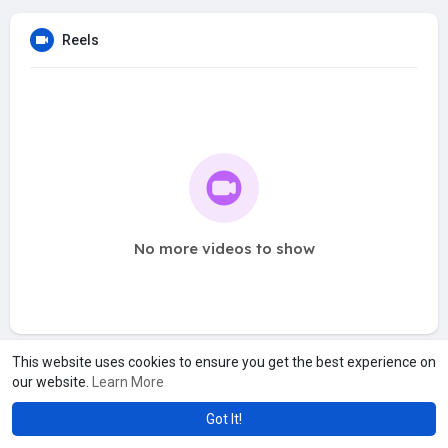
Reels
No more videos to show
This website uses cookies to ensure you get the best experience on
our website.
Learn More
Got It!