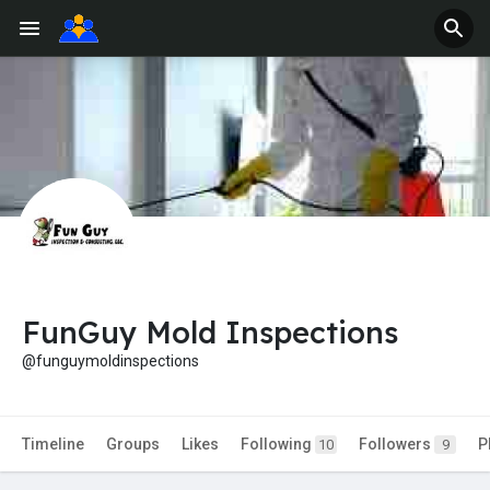
FunGuy Mold Inspections
@funguymoldinspections
Timeline
Groups
Likes
Following
Followers
P
10
9