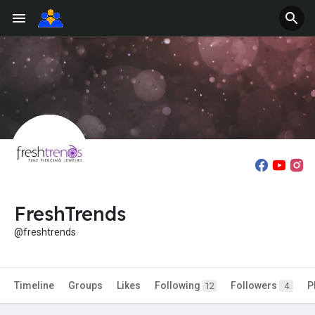
FreshTrends
@freshtrends
Timeline
Groups
Likes
Following
Followers
P
12
4