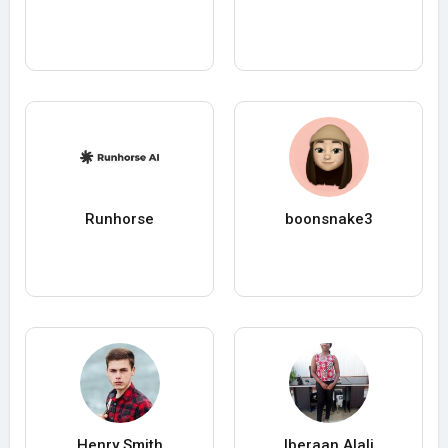
Runhorse
boonsnake3
Henry Smith
Iberaan Alali