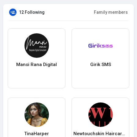
12 Following
Family members
Mansi Rana Digital
Girik SMS
TinaHarper
Newtouchskin Haircareclinic