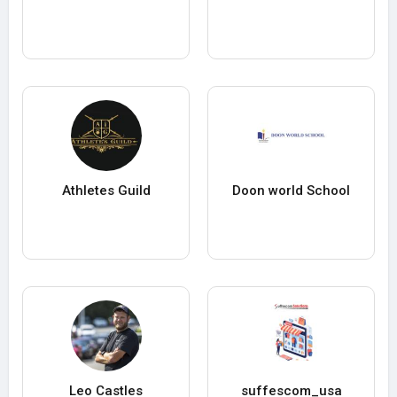
Athletes Guild
Doon world School
Leo Castles
suffescom_usa