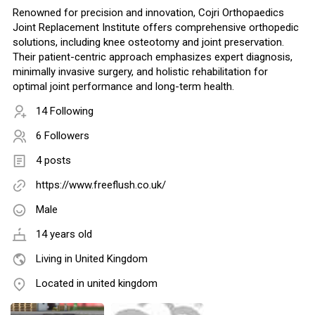
Renowned for precision and innovation, Cojri Orthopaedics
Joint Replacement Institute offers comprehensive orthopedic
solutions, including knee osteotomy and joint preservation.
Their patient-centric approach emphasizes expert diagnosis,
minimally invasive surgery, and holistic rehabilitation for
optimal joint performance and long-term health.
14 Following
6 Followers
4 posts
https://www.freeflush.co.uk/
Male
14 years old
Living in United Kingdom
Located in united kingdom