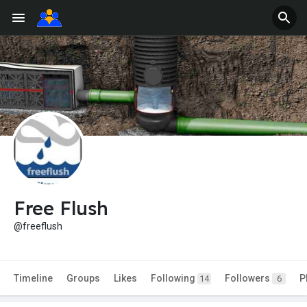
Free Flush
@freeflush
Timeline
Groups
Likes
Following
Followers
P
14
6