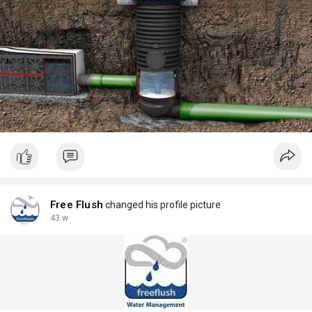
Free Flush
changed his profile picture
43 w