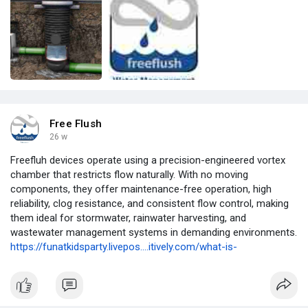
Free Flush
26 w
Freefluh devices operate using a precision-engineered vortex
chamber that restricts flow naturally. With no moving
components, they offer maintenance-free operation, high
reliability, clog resistance, and consistent flow control, making
them ideal for stormwater, rainwater harvesting, and
wastewater management systems in demanding environments.
https://funatkidsparty.livepos....itively.com/what-is-