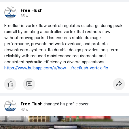
Free Flush
35 w
Freeflush’s vortex flow control regulates discharge during peak
rainfall by creating a controlled vortex that restricts flow
without moving parts. This ensures stable drainage
performance, prevents network overload, and protects
downstream systems. Its durable design provides long-term
reliability with reduced maintenance requirements and
consistent hydraulic efficiency in diverse applications.
https://www.bulbapp.com/u/how-....freeflush-vortex-flo
Free Flush
changed his profile cover
43 w