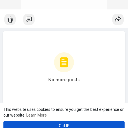
No more posts
This website uses cookies to ensure you get the best experience on
our website.
Learn More
Got It!