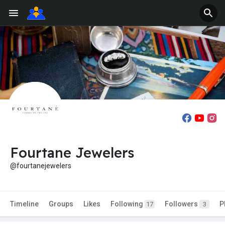
Fourtane Jewelers
@fourtanejewelers
Timeline
Groups
Likes
Following
Followers
P
17
3