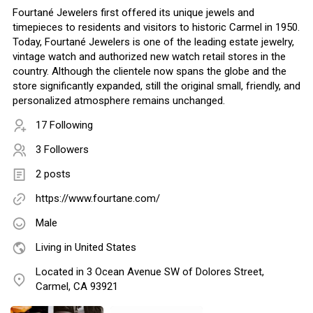
Fourtané Jewelers first offered its unique jewels and
timepieces to residents and visitors to historic Carmel in 1950.
Today, Fourtané Jewelers is one of the leading estate jewelry,
vintage watch and authorized new watch retail stores in the
country. Although the clientele now spans the globe and the
store significantly expanded, still the original small, friendly, and
personalized atmosphere remains unchanged.
17 Following
3 Followers
2 posts
https://www.fourtane.com/
Male
Living in United States
Located in 3 Ocean Avenue SW of Dolores Street,
Carmel, CA 93921