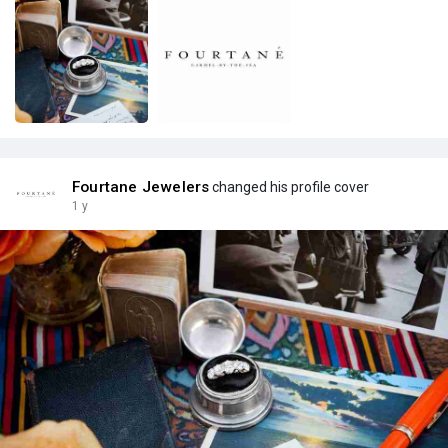
Fourtane Jewelers
changed his profile cover
1 y