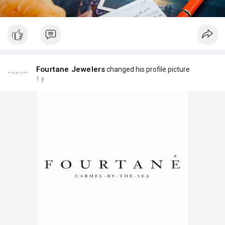
Fourtane Jewelers
changed his profile picture
1 y