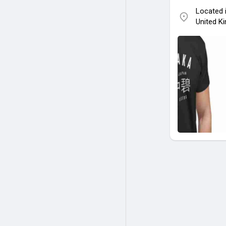
Located 
United K