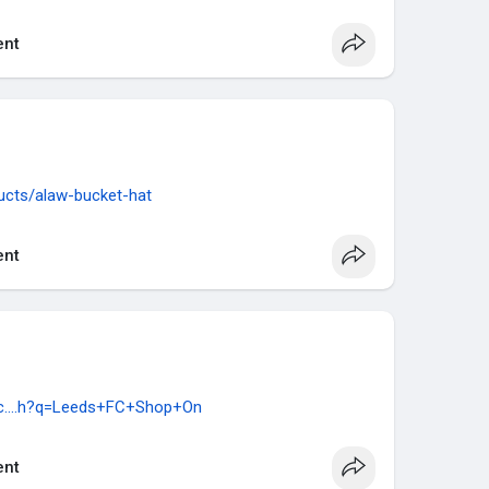
nt
ucts/alaw-bucket-hat
nt
rc....h?q=Leeds+FC+Shop+On
nt