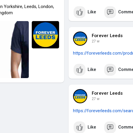
in Yorkshire, Leeds, London,
Like
Comme
ingdom
Forever Leeds
27 w
https://foreverleeds.com/prod
Like
Comme
Forever Leeds
27 w
https://foreverleeds.com/sea
Like
Comme