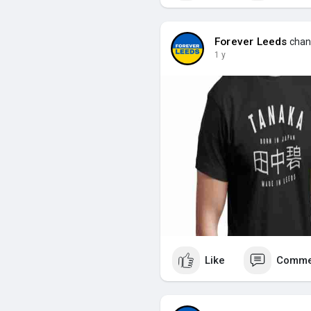
Forever Leeds
chang
1 y
Like
Comme