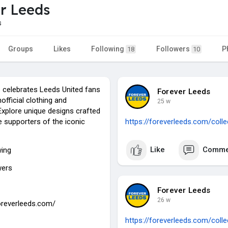
r Leeds
s
Groups
Likes
Following
Followers
P
18
10
 celebrates Leeds United fans
Forever Leeds
nofficial clothing and
25 w
Explore unique designs crafted
e supporters of the iconic
https://foreverleeds.com/coll
Like
Comme
wing
wers
Forever Leeds
26 w
foreverleeds.com/
https://foreverleeds.com/coll