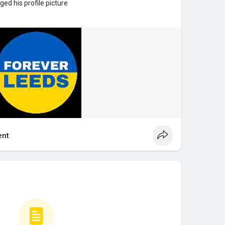
ed his profile picture
nt