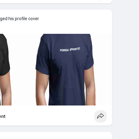
ed his profile cover
nt