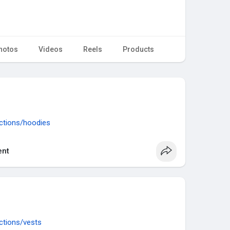
hotos
Videos
Reels
Products
ections/hoodies
nt
ections/vests