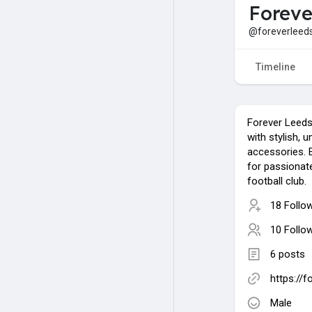
Foreve
@foreverleed
Timeline
Forever Leeds
with stylish, u
accessories. 
for passionat
football club.
18 Follo
10 Follo
6 posts
https://
Male