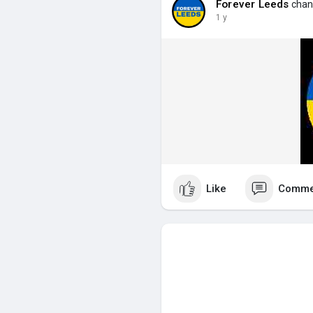
Forever Leeds
chang
1 y
Like
Comme