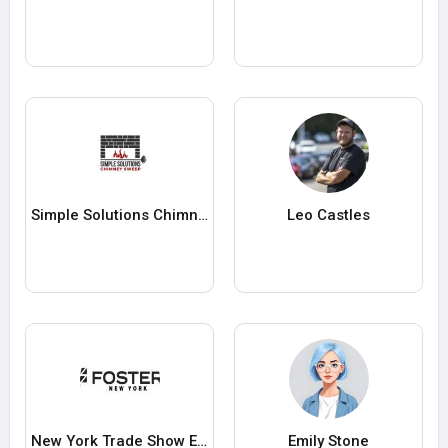
Simple Solutions Chimney Sweep and Dryer Vent
Leo Castles
New York Trade Show Exhibit Rentals
Emily Stone