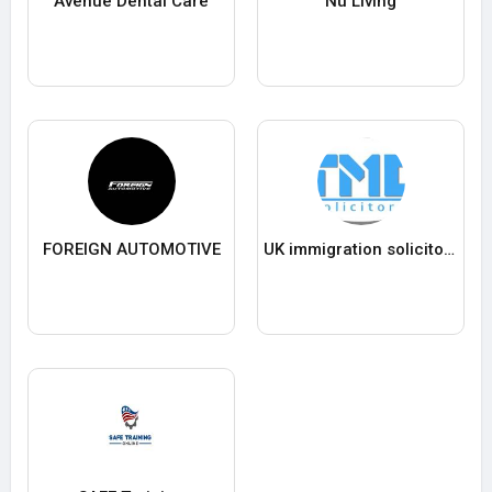
Avenue Dental Care
Nu Living
FOREIGN AUTOMOTIVE
UK immigration solicitors