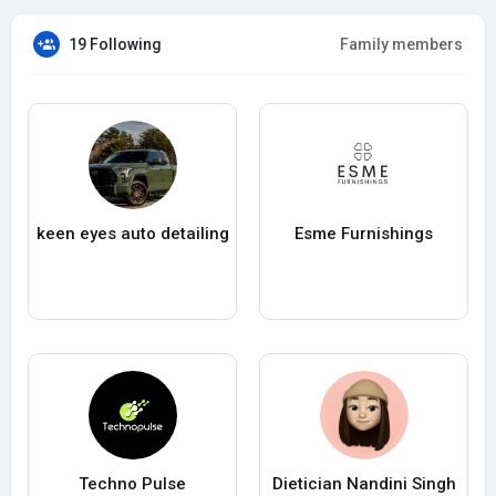
19 Following
Family members
keen eyes auto detailing
Esme Furnishings
Techno Pulse
Dietician Nandini Singh