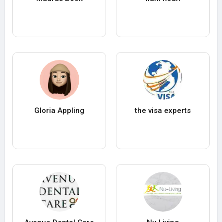
Gloria Appling
the visa experts