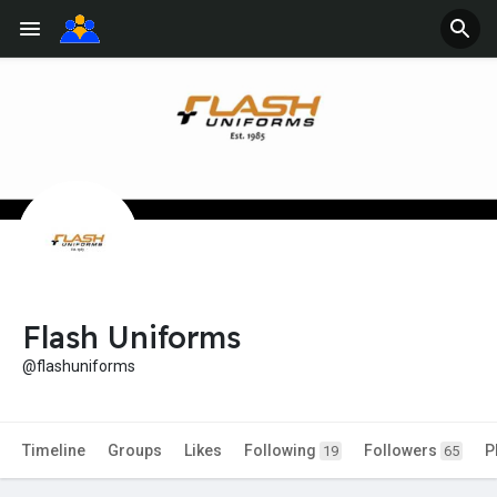
Flash Uniforms
@flashuniforms
Timeline
Groups
Likes
Following
Followers
P
19
65