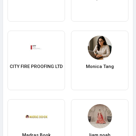
CITY FIRE PROOFING LTD
Monica Tang
Madras Book
liam noah