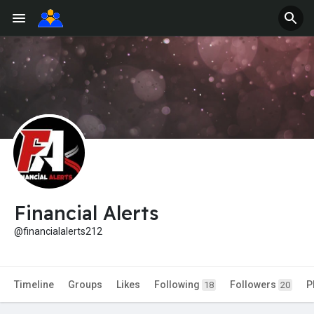
Financial Alerts
@financialalerts212
Timeline
Groups
Likes
Following
Followers
P
18
20