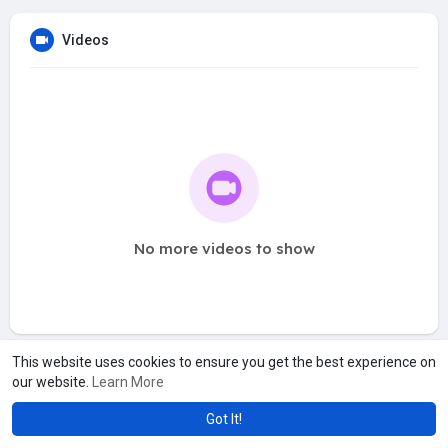
Videos
No more videos to show
This website uses cookies to ensure you get the best experience on
our website.
Learn More
Got It!