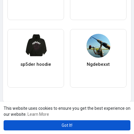
sp5der hoodie
Ngdebexxt
This website uses cookies to ensure you get the best experience on
our website.
Learn More
Got It!