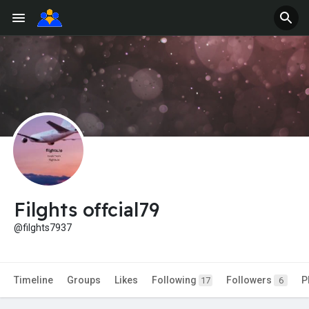
Filghts offcial79
@filghts7937
Timeline
Groups
Likes
Following
Followers
P
17
6