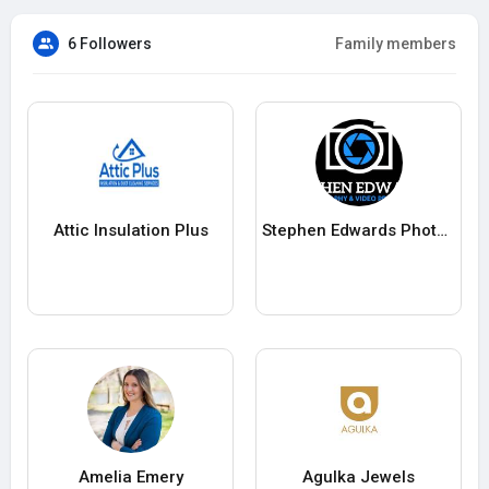
6 Followers
Family members
Attic Insulation Plus
Stephen Edwards Photography Video Production
Amelia Emery
Agulka Jewels