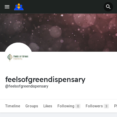
feelsofgreendispensary
@feelsofgreendispensary
Timeline
Groups
Likes
Following
Followers
P
0
3