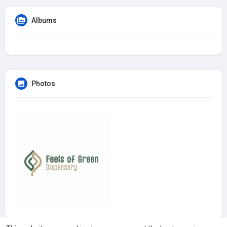
Albums
Photos