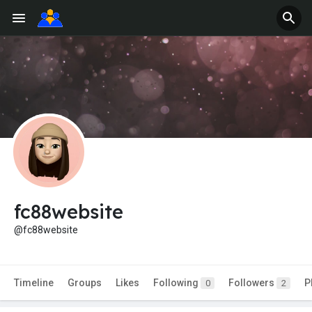
fc88website
@fc88website
Timeline
Groups
Likes
Following
Followers
P
0
2