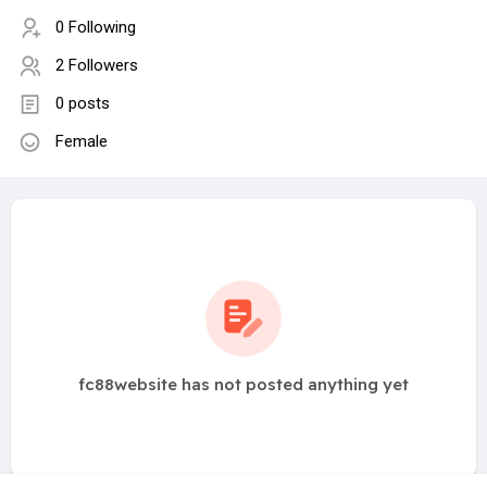
0 Following
2 Followers
0 posts
Female
fc88website has not posted anything yet