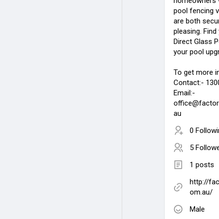
homeowners wo
pool fencing v
are both secur
pleasing. Find
Direct Glass P
your pool upg
To get more i
Contact:- 130
Email:-
office@factor
au
0 Follow
5 Follow
1 posts
http://fa
om.au/
Male