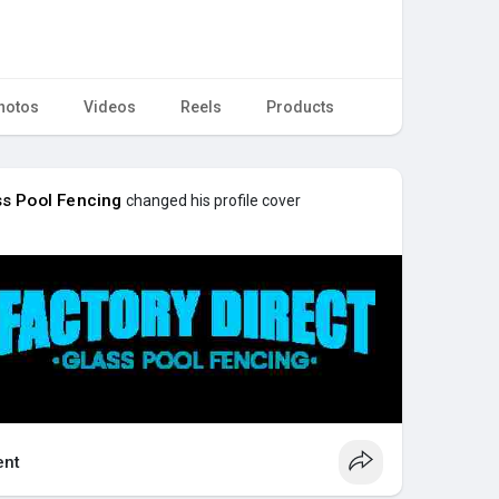
hotos
Videos
Reels
Products
ss Pool Fencing
changed his profile cover
nt