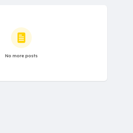
No more posts