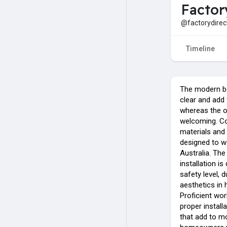
Factor
@factorydirec
Timeline
The modern bo
clear and add 
whereas the o
welcoming. Co
materials and 
designed to wo
Australia. The
installation i
safety level, d
aesthetics in
Proficient wo
proper instal
that add to m