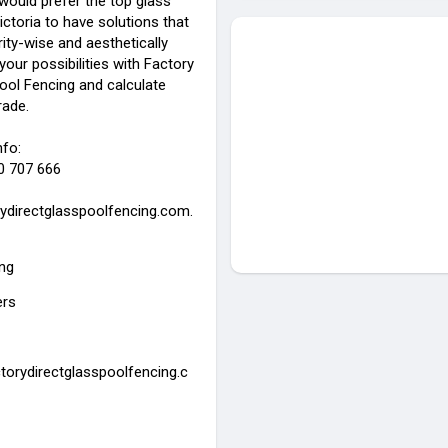
uld prefer the top glass
ictoria to have solutions that
ity-wise and aesthetically
 your possibilities with Factory
ool Fencing and calculate
rade.
nfo:
0 707 666
ydirectglasspoolfencing.com.
ing
ers
ctorydirectglasspoolfencing.c