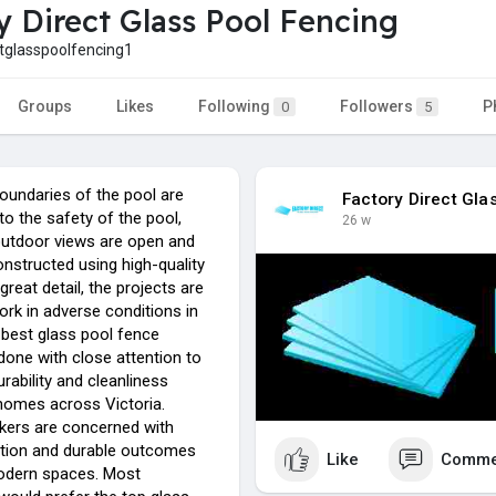
y Direct Glass Pool Fencing
tglasspoolfencing1
Groups
Likes
Following
Followers
P
0
5
undaries of the pool are
Factory Direct Gla
to the safety of the pool,
26 w
utdoor views are open and
nstructed using high-quality
great detail, the projects are
rk in adverse conditions in
 best glass pool fence
s done with close attention to
urability and cleanliness
 homes across Victoria.
rkers are concerned with
lation and durable outcomes
Like
Comme
odern spaces. Most