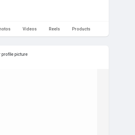
hotos
Videos
Reels
Products
profile picture