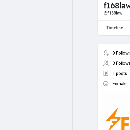
f168la
@f168law
Timeline
9 Follow
3 Follow
1 posts
Female