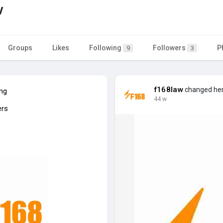
w
Groups
Likes
Following
Followers
P
9
3
f168law
changed her 
ing
44 w
ers