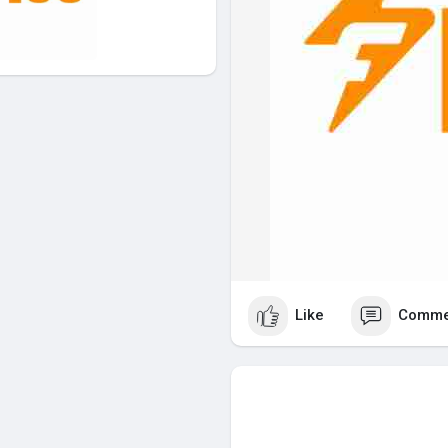
Like
Comme