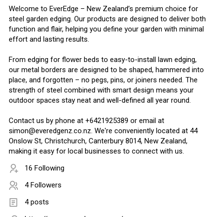
Welcome to EverEdge – New Zealand’s premium choice for
steel garden edging. Our products are designed to deliver both
function and flair, helping you define your garden with minimal
effort and lasting results.
From edging for flower beds to easy-to-install lawn edging,
our metal borders are designed to be shaped, hammered into
place, and forgotten – no pegs, pins, or joiners needed. The
strength of steel combined with smart design means your
outdoor spaces stay neat and well-defined all year round.
Contact us by phone at +6421925389 or email at
simon@everedgenz.co.nz. We're conveniently located at 44
Onslow St, Christchurch, Canterbury 8014, New Zealand,
making it easy for local businesses to connect with us.
16 Following
4 Followers
4 posts