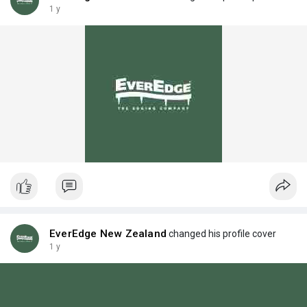
1 y
EverEdge New Zealand
changed his profile cover
1 y