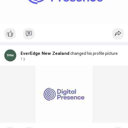
EverEdge New Zealand
changed his profile picture
1 y