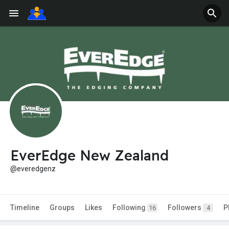
EverEdge New Zealand
@everedgenz
Timeline
Groups
Likes
Following
Followers
P
16
4