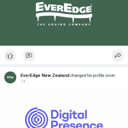
EverEdge New Zealand
changed his profile cover
1 y