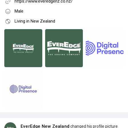
https://www.everedgenz.co.nz/
Male
Living in New Zealand
EverEdge New Zealand
changed his profile picture