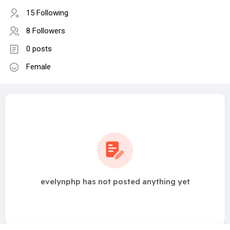
15 Following
8 Followers
0 posts
Female
evelynphp has not posted anything yet