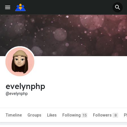
evelynphp
@evelynphp
Timeline
Groups
Likes
Following
Followers
P
15
8