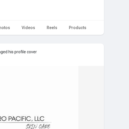
hotos
Videos
Reels
Products
ed his profile cover