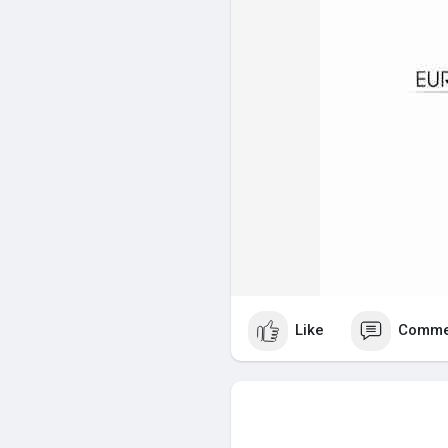
Like
Comme