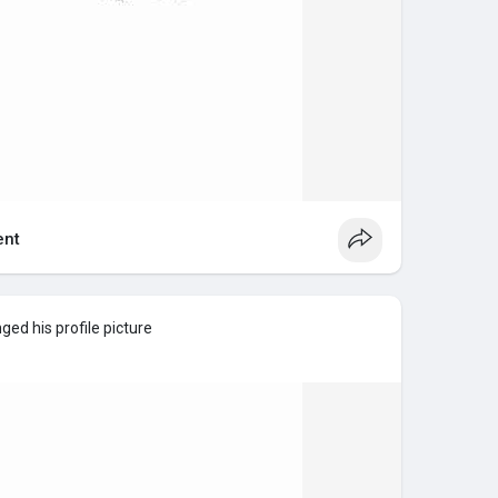
nt
ed his profile picture