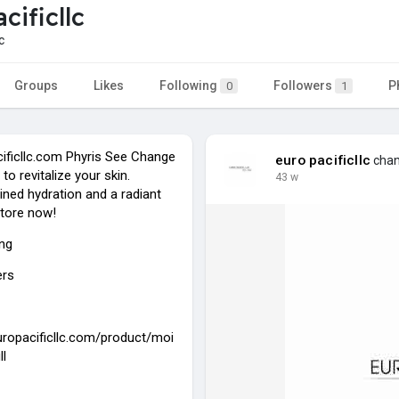
cificllc
c
Groups
Likes
Following
Followers
P
0
1
cificllc.com Phyris See Change
euro pacificllc
chang
 to revitalize your skin.
43 w
ined hydration and a radiant
tore now!
ing
ers
europacificllc.com/product/moi
ll