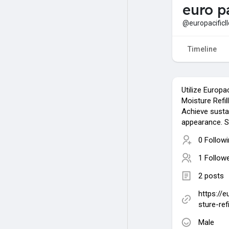
euro pa
@europacificll
Timeline
Utilize Europa
Moisture Refill
Achieve susta
appearance. S
0 Follow
1 Follow
2 posts
https://
sture-refi
Male