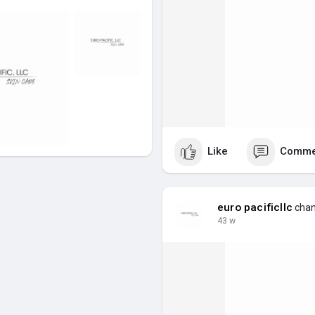
Like
Comme
euro pacificllc
chang
43 w