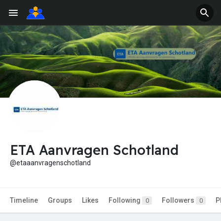
ETA Aanvragen Schotland
@etaaanvragenschotland
Timeline
Groups
Likes
Following
Followers
P
0
0