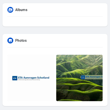
Albums
Photos