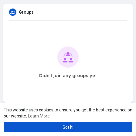
Groups
Didn't join any groups yet
This website uses cookies to ensure you get the best experience on
our website.
Learn More
Got It!