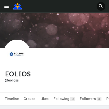
EOLIOS
@eolioss
Timeline
Groups
Likes
Following
Followers
P
0
3