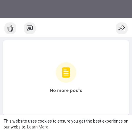
No more posts
This website uses cookies to ensure you get the best experience on
our website.
Learn More