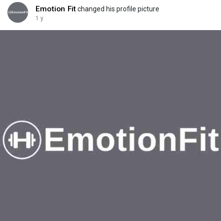
Emotion Fit
changed his profile picture
1 y