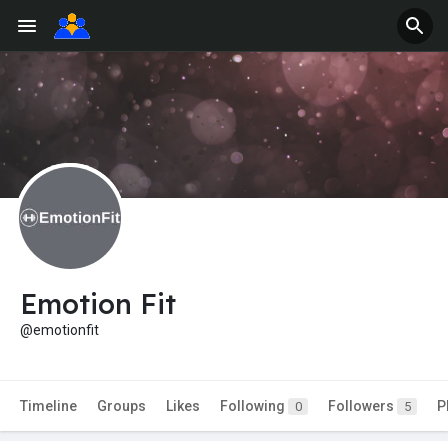
Emotion Fit
@emotionfit
Timeline
Groups
Likes
Following
Followers
P
0
5