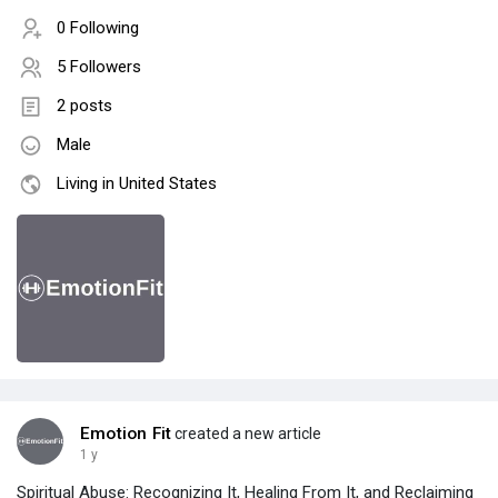
0 Following
5 Followers
2 posts
Male
Living in United States
Emotion Fit
created a new article
1 y
Spiritual Abuse: Recognizing It, Healing From It, and Reclaiming