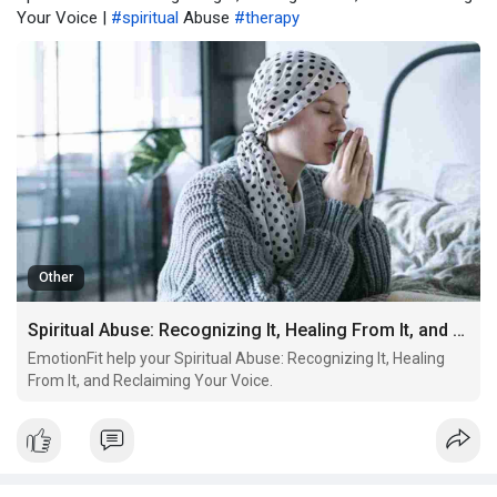
Your Voice |
#spiritual
Abuse
#therapy
Other
Spiritual Abuse: Recognizing It, Healing From It, and Reclaiming Your Voice
EmotionFit help your Spiritual Abuse: Recognizing It, Healing
From It, and Reclaiming Your Voice.