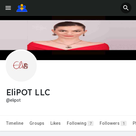
EliPOT LLC
@elipot
Timeline
Groups
Likes
Following
Followers
P
7
1