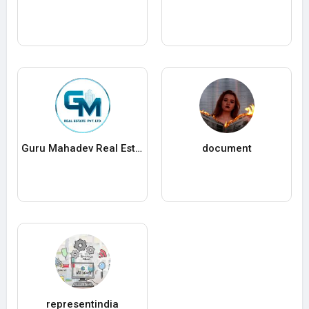
Guru Mahadev Real Estate Pvt. Ltd.
document
representindia