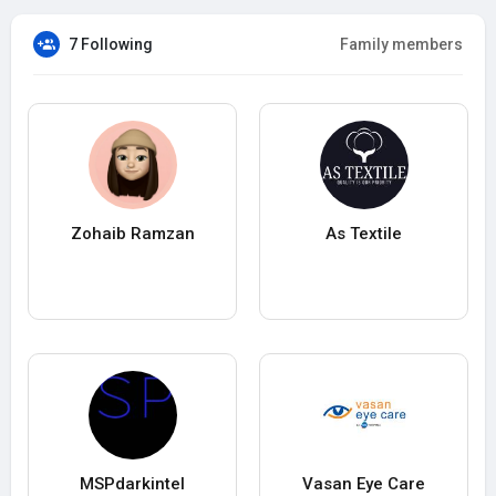
7 Following
Family members
Zohaib Ramzan
As Textile
MSPdarkintel
Vasan Eye Care