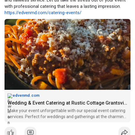
and flawless service. Let us take the stress out of your event
with professional catering that leaves a lasting impression.
https://edvenmd.com/catering-events/
edvenmd.com
Wedding & Event Catering at Rustic Cottage Grantsville
Make your event unforgettable with our special event catering
services. Perfect for weddings and gatherings at the charming
Rustic Cottage in Grantsville.