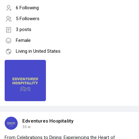
6 Following
5 Followers
3 posts
Female
Living in United States
Edventures Hospitality
33 w
From Celebrations to Dining: Experiencing the Heart of