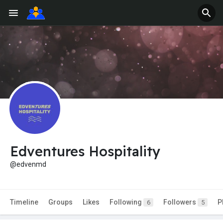
Edventures Hospitality
@edvenmd
Timeline
Groups
Likes
Following
Followers
P
6
5