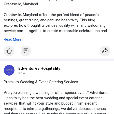
Grantsville, Maryland
Grantsville, Maryland offers the perfect blend of peaceful
settings, great dining, and genuine hospitality. This blog
explores how thoughtful venues, quality wine, and welcoming
service come together to create memorable celebrations and
relaxed gatherings. See how Edventures Hospitality helps turn
Read More
simple moments into meaningful experiences worth
remembering. Learn more.....
https://medium.com/@edventures....hospitality/from-cel
Edventures Hospitality
37 w
Premium Wedding & Event Catering Services
Are you planning a wedding or other special event? Edventures
Hospitality has the best wedding and special event catering
services that will fit your style and budget. From elegant
receptions to intimate gatherings, we deliver delicious menus