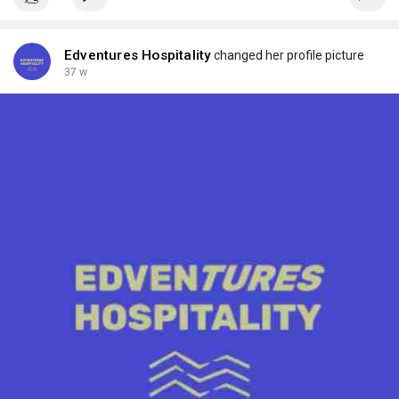
Edventures Hospitality
changed her profile picture
37 w