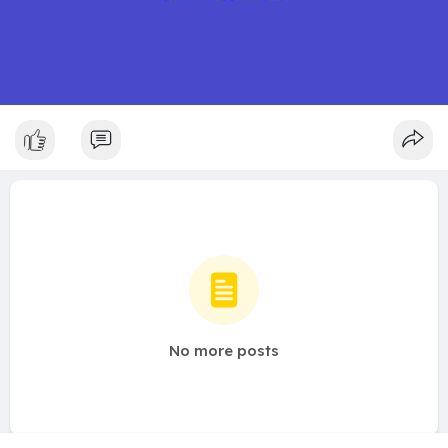
No more posts