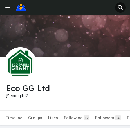
Eco GG Ltd
@ecoggltd2
Timeline
Groups
Likes
Following
Followers
P
17
4