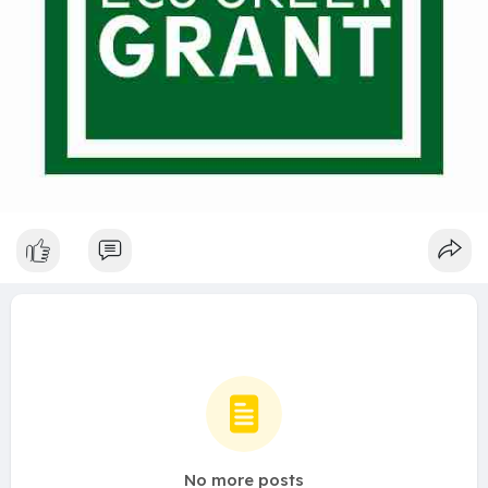
No more posts