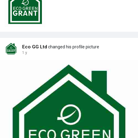
Eco GG Ltd
changed his profile picture
1 y