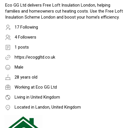
Eco GG Ltd delivers Free Loft Insulation London, helping
families and homeowners cut heating costs. Use the Free Loft
Insulation Scheme London and boost your home’s efficiency.
17 Following
4 Followers
1 posts
https://ecoggltd.co.uk
Male
28 years old
Working at
Eco GG Ltd
Living in United Kingdom
Located in Landon, United Kingdom